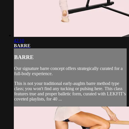
42:10
BARRE
BARRE
Our signature barre concept offers strategically curated for a
full-body experience.
This is not your traditional early-aughts barre method type
class; you won't find any tucking or pulsing here. This class
features true and proper balletic form, curated with LEKFIT’s
coveted playlists, for 40 ...