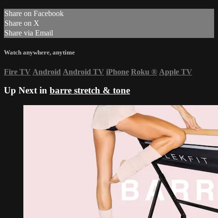
Share on Facebook
Share on X
Share via Email
Watch anywhere, anytime
Fire TV
Android
Android TV
iPhone
Roku
®
Apple TV
Up Next in
barre stretch & tone