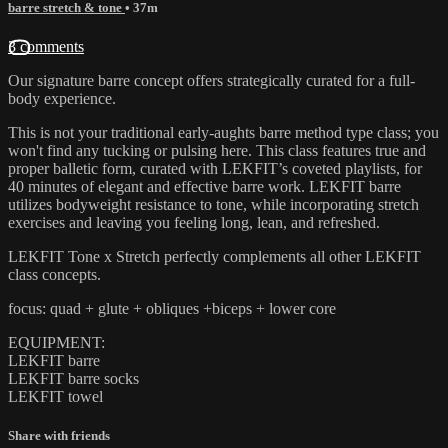
barre stretch & tone
• 37m
3 comments
Our signature barre concept offers strategically curated for a full-
body experience.
This is not your traditional early-aughts barre method type class; you
won't find any tucking or pulsing here. This class features true and
proper balletic form, curated with LEKFIT’s coveted playlists, for
40 minutes of elegant and effective barre work. LEKFIT barre
utilizes bodyweight resistance to tone, while incorporating stretch
exercises and leaving you feeling long, lean, and refreshed.
LEKFIT Tone x Stretch perfectly complements all other LEKFIT
class concepts.
focus: quad + glute + obliques +biceps + lower core
EQUIPMENT:
LEKFIT barre
LEKFIT barre socks
LEKFIT towel
Share with friends