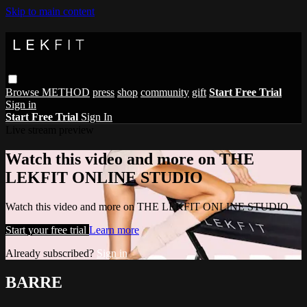
Skip to main content
Browse
METHOD
press
shop
community
gift
Start Free Trial
Sign in
Start Free Trial
Sign In
Live stream preview
Watch this video and more on THE
LEKFIT ONLINE STUDIO
Watch this video and more on THE LEKFIT ONLINE STUDIO
Start your free trial
Learn more
Already subscribed?
Sign in
BARRE