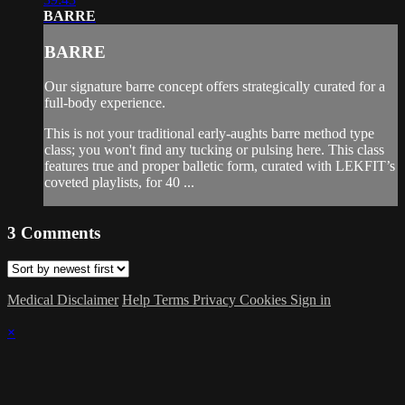
BARRE
BARRE
Our signature barre concept offers strategically curated for a
full-body experience.
This is not your traditional early-aughts barre method type
class; you won't find any tucking or pulsing here. This class
features true and proper balletic form, curated with LEKFIT’s
coveted playlists, for 40 ...
3
Comments
Medical Disclaimer
Help
Terms
Privacy
Cookies
Sign in
×