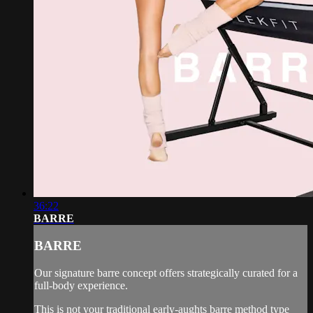
36:22
BARRE
BARRE
Our signature barre concept offers strategically curated for a
full-body experience.
This is not your traditional early-aughts barre method type