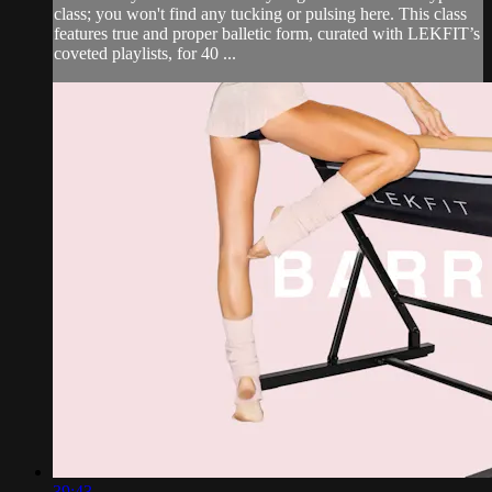
class; you won't find any tucking or pulsing here. This class
features true and proper balletic form, curated with LEKFIT’s
coveted playlists, for 40 ...
39:43