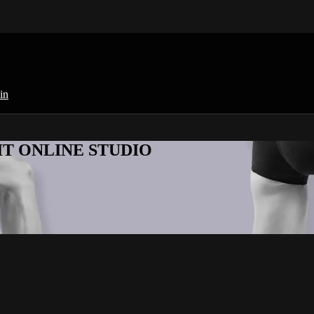
in
KFIT ONLINE STUDIO