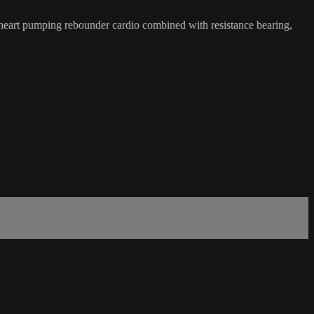
eart pumping rebounder cardio combined with resistance bearing,