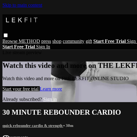
Skip to main content
Browse
METHOD
press
shop
community
gift
Start Free Trial
Sign 
Start Free Trial
Sign In
Live stream preview
Watch this video and more on THE LE
Watch this video and more on THE LEKFIT ONLINE STUDIO
Start your free trial
Learn more
Already subscribed?
Sign in
30 MINUTE REBOUNDER CARDIO
quick rebounder cardio & strength
• 30m