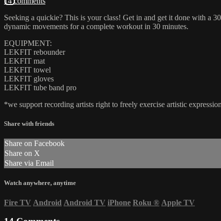
14 comments
Seeking a quickie? This is your class! Get in and get it done with
dynamic movements for a complete workout in 30 minutes.
EQUIPMENT:
LEKFIT rebounder
LEKFIT mat
LEKFIT towel
LEKFIT gloves
LEKFIT tube band pro
*we support recording artists right to freely exercise artistic expres
Share with friends
Share on Facebook
Share on X
Share via Email
Watch anywhere, anytime
Fire TV
Android
Android TV
iPhone
Roku
®
Apple TV