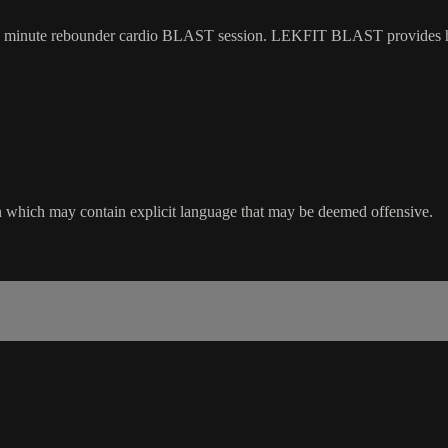
 a 30 minute rebounder cardio BLAST session. LEKFIT BLAST provides h
sion which may contain explicit language that may be deemed offensive.