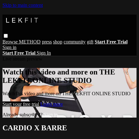
Skip to main content
Browse
METHOD
press
shop
community
gift
Start Free Trial
Sign in
Start Free Trial
Sign In
Live stream preview
Watch this video and more on THE
LEKFIT ONLINE STUDIO
Watch this video and more on THE LEKFIT ONLINE STUDIO
Start your free trial
Learn more
Already subscribed?
Sign in
CARDIO X BARRE