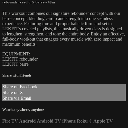
rebounder cardio & barre
• 40m
This workout combines our signature rebounder concept with our
barre concept, blending cardio and strength into one seamless
experience. Featuring true and proper balletic form and set to
LEKFIT's coveted playlists, this musically driven class is designed
to lengthen, strengthen, and tone the entire body. Enjoy an effective,
full-body workout that engages every muscle with zero impact and
maximum benefits.
EQUIPMENT:
LEKFIT rebounder
LEKFIT barre
Share with friends
Share on Facebook
Share on X
Share via Email
Watch anywhere, anytime
Fire TV
Android
Android TV
iPhone
Roku
®
Apple TV