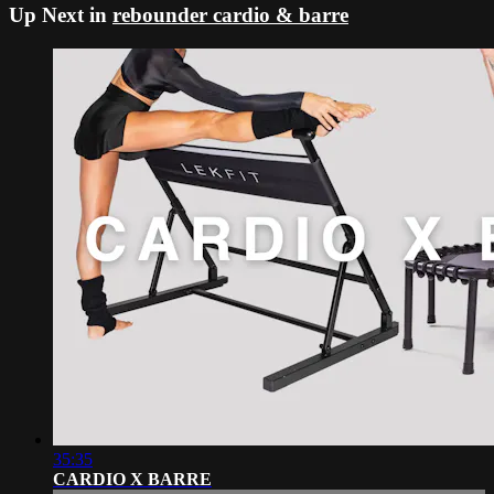
Up Next in
rebounder cardio & barre
35:35
CARDIO X BARRE