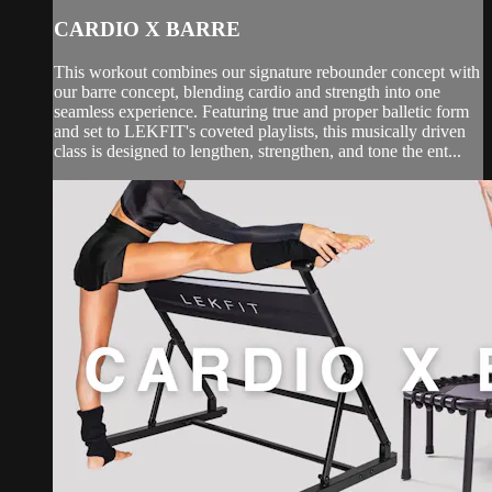
CARDIO X BARRE
This workout combines our signature rebounder concept with
our barre concept, blending cardio and strength into one
seamless experience. Featuring true and proper balletic form
and set to LEKFIT's coveted playlists, this musically driven
class is designed to lengthen, strengthen, and tone the ent...