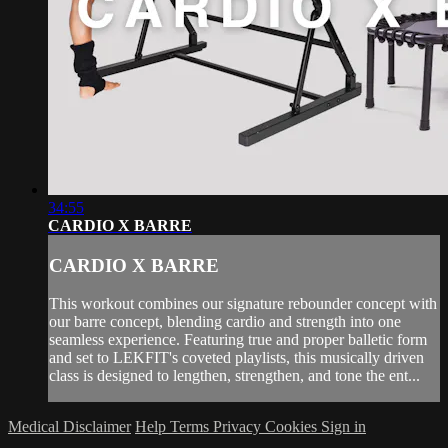
34:55
CARDIO X BARRE
CARDIO X BARRE
This workout combines our signature rebounder concept with
our barre concept, blending cardio and strength into one
seamless experience. Featuring true and proper balletic form
and set to LEKFIT's coveted playlists, this musically driven
class is designed to lengthen, strengthen, and tone the ent...
Medical Disclaimer
Help
Terms
Privacy
Cookies
Sign in