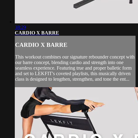
38:29
CARDIO X BARRE
CARDIO X BARRE
This workout combines our signature rebounder concept with
our barre concept, blending cardio and strength into one
seamless experience. Featuring true and proper balletic form
and set to LEKFIT's coveted playlists, this musically driven
class is designed to lengthen, strengthen, and tone the ent...