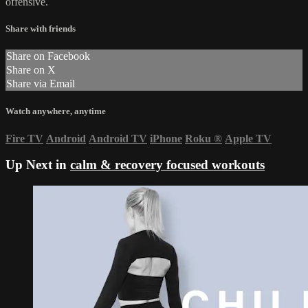
offensive.
Share with friends
Share on Facebook
Share on X
Share via Email
Watch anywhere, anytime
Fire TV
Android
Android TV
iPhone
Roku
®
Apple TV
Up Next in
calm & recovery focused workouts