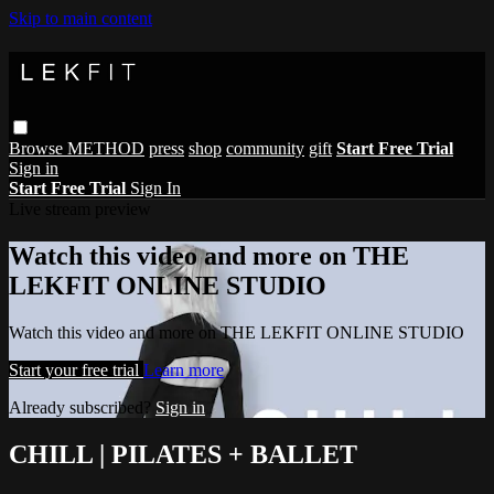
Skip to main content
Browse
METHOD
press
shop
community
gift
Start Free Trial
Sign in
Start Free Trial
Sign In
Live stream preview
Watch this video and more on THE
LEKFIT ONLINE STUDIO
Watch this video and more on THE LEKFIT ONLINE STUDIO
Start your free trial
Learn more
Already subscribed?
Sign in
CHILL | PILATES + BALLET