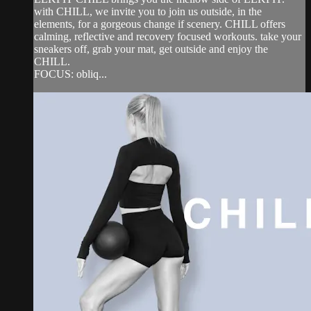
with CHILL, we invite you to join us outside, in the
elements, for a gorgeous change if scenery. CHILL offers
calming, reflective and recovery focused workouts. take your
sneakers off, grab your mat, get outside and enjoy the
CHILL.
FOCUS: obliq...