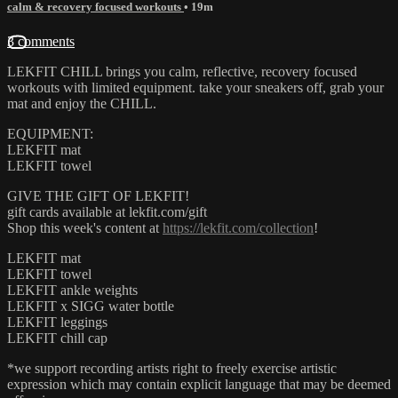
calm & recovery focused workouts
• 19m
3 comments
LEKFIT CHILL brings you calm, reflective, recovery focused
workouts with limited equipment. take your sneakers off, grab your
mat and enjoy the CHILL.
EQUIPMENT:
LEKFIT mat
LEKFIT towel
GIVE THE GIFT OF LEKFIT!
gift cards available at lekfit.com/gift
Shop this week's content at
https://lekfit.com/collection
!
LEKFIT mat
LEKFIT towel
LEKFIT ankle weights
LEKFIT x SIGG water bottle
LEKFIT leggings
LEKFIT chill cap
*we support recording artists right to freely exercise artistic
expression which may contain explicit language that may be deemed