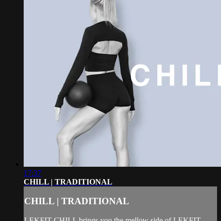
17:37
CHILL | TRADITIONAL
CHILL | TRADITIONAL
LEKFIT CHILL brings you the mellow side of LEKFIT.