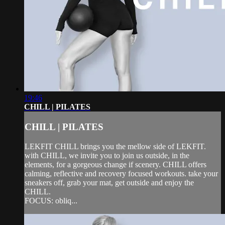
19:46
CHILL | PILATES
CHILL | PILATES
LEKFIT CHILL brings you the mellow side of LEKFIT.
with CHILL, we invite you to join us outside, in the
elements, for a gorgeous change if scenery. CHILL offers
calming, reflective and recovery focused workouts. take your
sneakers off, grab your mat, get outside and enjoy the
CHILL.
FOCUS: obliq...