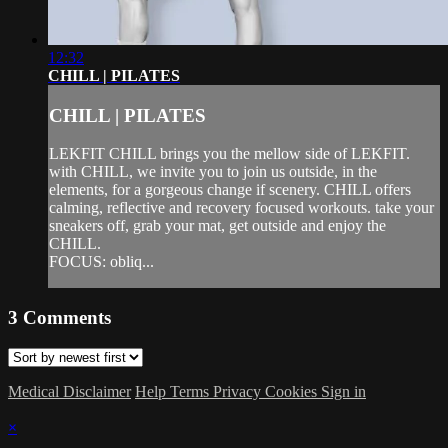
12:32
CHILL | PILATES
CHILL | PILATES
LEKFIT CHILL brings you the mellow side of LEKFIT.
with CHILL, we invite you to join us outside, in the
elements, for a gorgeous change if scenery. CHILL offers
calming, reflective and recovery focused workouts. take your
sneakers off, grab your mat, get outside and enjoy the
CHILL.
FOCUS: obliq...
3
Comments
Medical Disclaimer
Help
Terms
Privacy
Cookies
Sign in
×