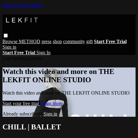
Skip to main content
Browse
METHOD
press
shop
community
gift
Start Free Trial
Sign in
Start Free Trial
Sign In
Live stream preview
Watch this video and more on THE
LEKFIT ONLINE STUDIO
Watch this video and more on THE LEKFIT ONLINE STUDIO
Start your free trial
Learn more
Already subscribed?
Sign in
CHILL | BALLET