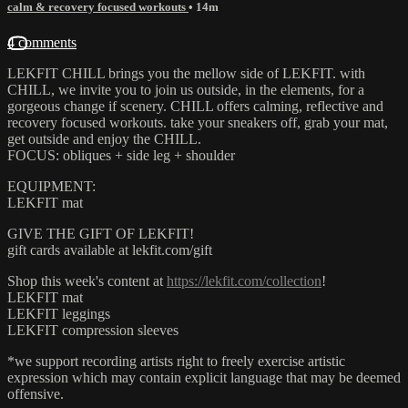
calm & recovery focused workouts
• 14m
4 comments
LEKFIT CHILL brings you the mellow side of LEKFIT. with
CHILL, we invite you to join us outside, in the elements, for a
gorgeous change if scenery. CHILL offers calming, reflective and
recovery focused workouts. take your sneakers off, grab your mat,
get outside and enjoy the CHILL.
FOCUS: obliques + side leg + shoulder
EQUIPMENT:
LEKFIT mat
GIVE THE GIFT OF LEKFIT!
gift cards available at lekfit.com/gift
Shop this week's content at
https://lekfit.com/collection
!
LEKFIT mat
LEKFIT leggings
LEKFIT compression sleeves
*we support recording artists right to freely exercise artistic
expression which may contain explicit language that may be deemed
offensive.