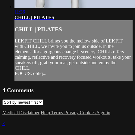
11:36
CHILL | PILATES
CHILL | PILATES
LEKFIT CHILL brings you the mellow side of LEKFIT.
with CHILL, we invite you to join us outside, in the
elements, for a gorgeous change if scenery. CHILL offers
calming, reflective and recovery focused workouts. take your
sneakers off, grab your mat, get outside and enjoy the
CHILL.
FOCUS: obliq...
4
Comments
Medical Disclaimer
Help
Terms
Privacy
Cookies
Sign in
×