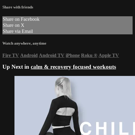
Share with friends
Share on Facebook
Share on X
Share via Email
Watch anywhere, anytime
Fire TV
Android
Android TV
iPhone
Roku
®
Apple TV
Up Next in
calm & recovery focused workouts