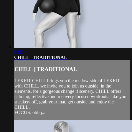
09:53
CHILL | TRADITIONAL
CHILL | TRADITIONAL
LEKFIT CHILL brings you the mellow side of LEKFIT.
with CHILL, we invite you to join us outside, in the
elements, for a gorgeous change if scenery. CHILL offers
calming, reflective and recovery focused workouts. take your
sneakers off, grab your mat, get outside and enjoy the
CHILL.
FOCUS: obliq...