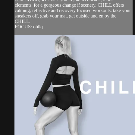
elements, for a gorgeous change if scenery. CHILL offers
calming, reflective and recovery focused workouts. take your
sneakers off, grab your mat, get outside and enjoy the
CHILL.
FOCUS: obliq...