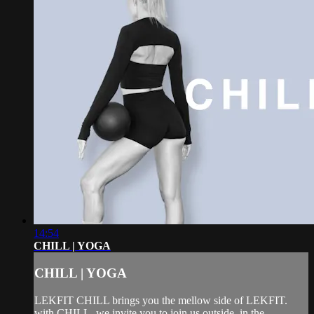
14:54
CHILL | YOGA
CHILL | YOGA
LEKFIT CHILL brings you the mellow side of LEKFIT.
with CHILL, we invite you to join us outside, in the