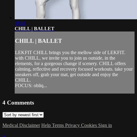
18:41
CHILL | BALLET
CHILL | BALLET
LEKFIT CHILL brings you the mellow side of LEKFIT.
with CHILL, we invite you to join us outside, in the
elements, for a gorgeous change if scenery. CHILL offers
calming, reflective and recovery focused workouts. take your
sneakers off, grab your mat, get outside and enjoy the
CHILL.
FOCUS: obliq...
4
Comments
Medical Disclaimer
Help
Terms
Privacy
Cookies
Sign in
×