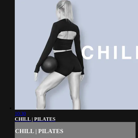
10:30
CHILL | PILATES
CHILL | PILATES