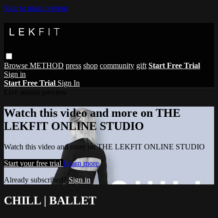
Skip to main content
Browse
METHOD
press
shop
community
gift
Start Free Trial
Sign in
Start Free Trial
Sign In
Live stream preview
Watch this video and more on THE
LEKFIT ONLINE STUDIO
Watch this video and more on THE LEKFIT ONLINE STUDIO
Start your free trial
Learn more
Already subscribed?
Sign in
CHILL | BALLET