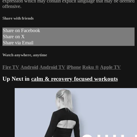
expression which may contain explicit language that may be deemed
offensive.
Share with friends
Share on Facebook
Share on X
Share via Email
Watch anywhere, anytime
Fire TV
Android
Android TV
iPhone
Roku
®
Apple TV
Up Next in
calm & recovery focused workouts