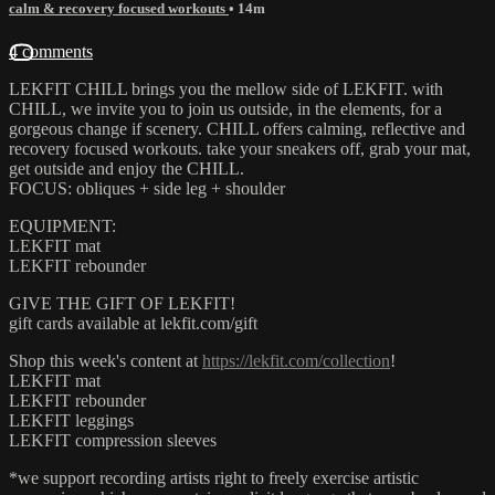
calm & recovery focused workouts
• 14m
4 comments
LEKFIT CHILL brings you the mellow side of LEKFIT. with
CHILL, we invite you to join us outside, in the elements, for a
gorgeous change if scenery. CHILL offers calming, reflective and
recovery focused workouts. take your sneakers off, grab your mat,
get outside and enjoy the CHILL.
FOCUS: obliques + side leg + shoulder
EQUIPMENT:
LEKFIT mat
LEKFIT rebounder
GIVE THE GIFT OF LEKFIT!
gift cards available at lekfit.com/gift
Shop this week's content at
https://lekfit.com/collection
!
LEKFIT mat
LEKFIT rebounder
LEKFIT leggings
LEKFIT compression sleeves
*we support recording artists right to freely exercise artistic