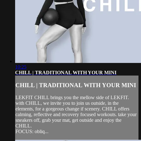
10:25
CHILL | TRADITIONAL WITH YOUR MINI
CHILL | TRADITIONAL WITH YOUR MINI
LEKFIT CHILL brings you the mellow side of LEKFIT.
with CHILL, we invite you to join us outside, in the
elements, for a gorgeous change if scenery. CHILL offers
calming, reflective and recovery focused workouts. take your
sneakers off, grab your mat, get outside and enjoy the
CHILL.
FOCUS: obliq...