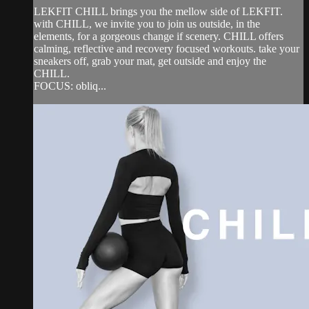
LEKFIT CHILL brings you the mellow side of LEKFIT.
with CHILL, we invite you to join us outside, in the
elements, for a gorgeous change if scenery. CHILL offers
calming, reflective and recovery focused workouts. take your
sneakers off, grab your mat, get outside and enjoy the
CHILL.
FOCUS: obliq...