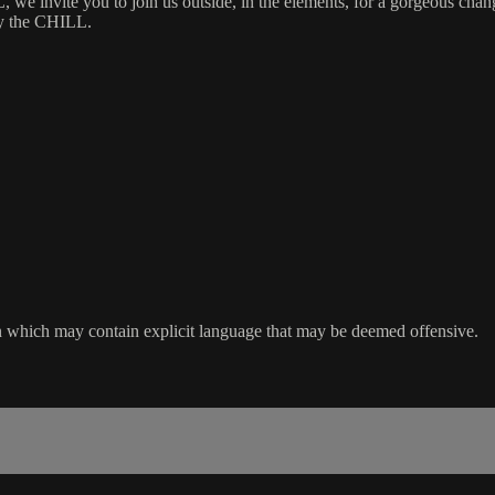
nvite you to join us outside, in the elements, for a gorgeous change
oy the CHILL.
sion which may contain explicit language that may be deemed offensive.