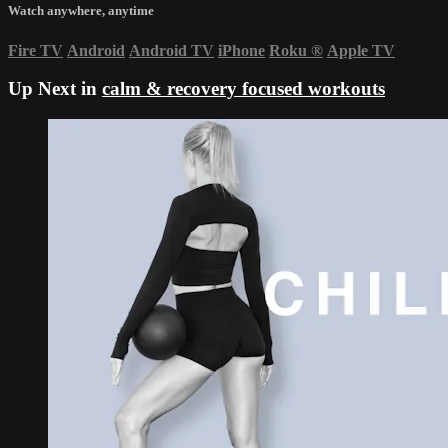
Watch anywhere, anytime
Fire TV
Android
Android TV
iPhone
Roku
®
Apple TV
Up Next in
calm & recovery focused workouts