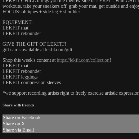
LEKFIT CHILL brings you the mellow side of LEKFIT. with CHILL, we i
workouts. take your sneakers off, grab your mat, get outside and enj
FOCUS: obliques + side leg + shoulder
EQUIPMENT:
LEKFIT mat
LEKFIT rebounder
GIVE THE GIFT OF LEKFIT!
gift cards available at lekfit.com/gift
Shop this week's content at
https://lekfit.com/collection
!
LEKFIT mat
LEKFIT rebounder
LEKFIT leggings
LEKFIT compression sleeves
*we support recording artists right to freely exercise artistic expres
Share with friends
Share on Facebook
Share on X
Share via Email