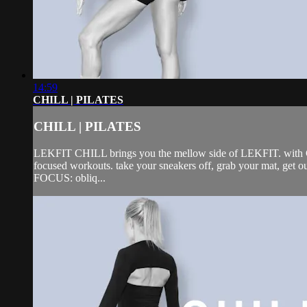
14:59
CHILL | PILATES
CHILL | PILATES
LEKFIT CHILL brings you the mellow side of LEKFIT. with CHIL
focused workouts. take your sneakers off, grab your mat, get 
FOCUS: obliq...