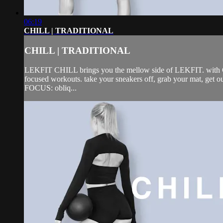
06:19
CHILL | TRADITIONAL
CHILL | TRADITIONAL
LEKFIT CHILL brings you the mellow side of LEKFIT. with CHIL
focused workouts. take your sneakers off, grab your mat, get 
FOCUS: obliq...