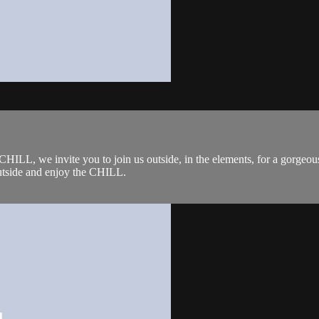
L, we invite you to join us outside, in the elements, for a gorgeous 
outside and enjoy the CHILL.