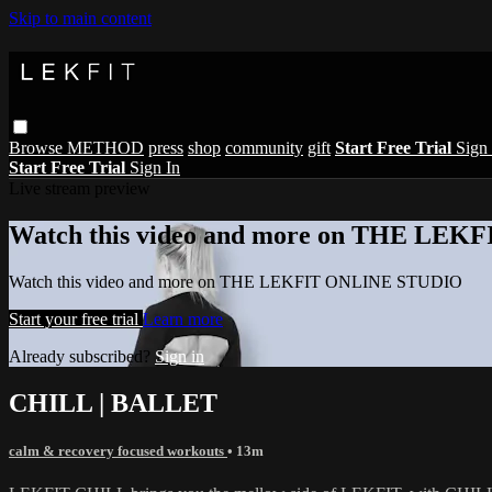
Skip to main content
Browse
METHOD
press
shop
community
gift
Start Free Trial
Sign 
Start Free Trial
Sign In
Live stream preview
Watch this video and more on THE LE
Watch this video and more on THE LEKFIT ONLINE STUDIO
Start your free trial
Learn more
Already subscribed?
Sign in
CHILL | BALLET
calm & recovery focused workouts
• 13m