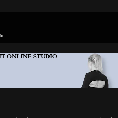
in
KFIT ONLINE STUDIO