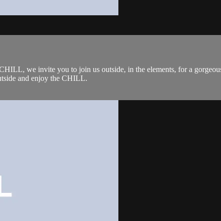
L, we invite you to join us outside, in the elements, for a gorgeous 
outside and enjoy the CHILL.