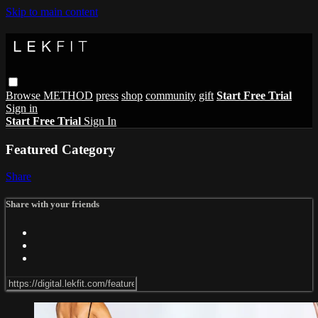
Skip to main content
Browse
METHOD
press
shop
community
gift
Start Free Trial
Sign in
Start Free Trial
Sign In
Featured Category
Share
Share with your friends