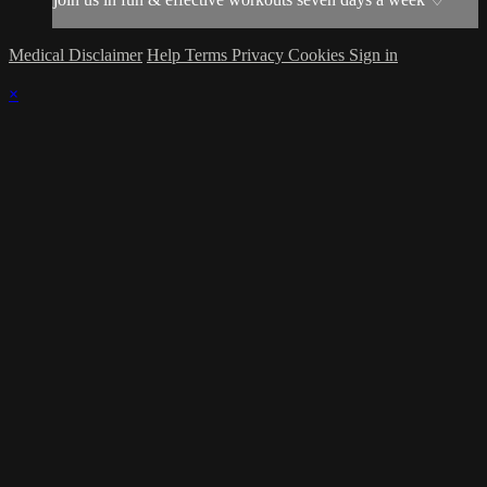
Medical Disclaimer
Help
Terms
Privacy
Cookies
Sign in
×