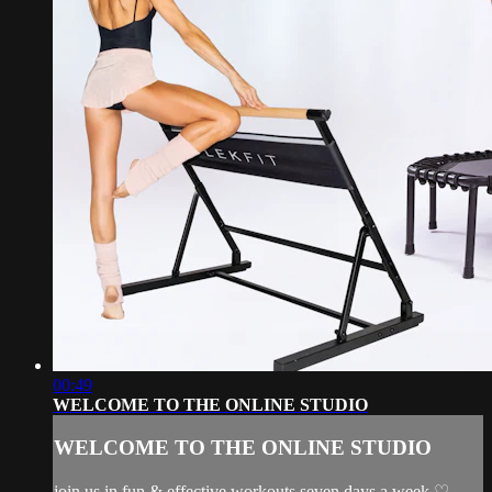
00:49
WELCOME TO THE ONLINE STUDIO
WELCOME TO THE ONLINE STUDIO
join us in fun & effective workouts seven days a week ♡