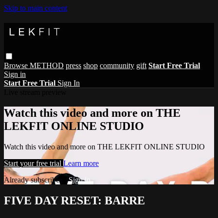
Skip to main content
Browse
METHOD
press
shop
community
gift
Start Free Trial
Sign in
Start Free Trial
Sign In
Live stream preview
Watch this video and more on THE
LEKFIT ONLINE STUDIO
Watch this video and more on THE LEKFIT ONLINE STUDIO
Start your free trial
Learn more
Already subscribed?
Sign in
FIVE DAY RESET: BARRE