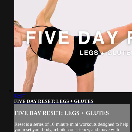
12:17
FIVE DAY RESET: LEGS + GLUTES
FIVE DAY RESET: LEGS + GLUTES
Reset is a series of 10-minute mini workouts designed to help
you reset your body, rebuild consistency, and move with