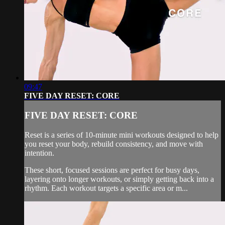
09:47
FIVE DAY RESET: CORE
FIVE DAY RESET: CORE
Reset is a series of 10-minute mini workouts designed to help
you reset your body, rebuild consistency, and move with
intention.
These short, focused sessions are perfect for busy days,
layering onto longer workouts, or simply getting back into a
rhythm. Each workout targets a specific area or m...