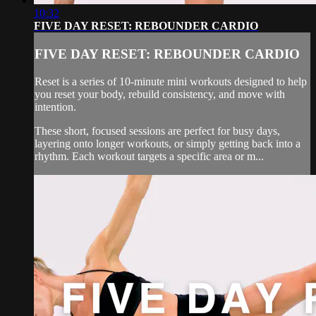
10:32
FIVE DAY RESET: REBOUNDER CARDIO
FIVE DAY RESET: REBOUNDER CARDIO
Reset is a series of 10-minute mini workouts designed to help
you reset your body, rebuild consistency, and move with
intention.
These short, focused sessions are perfect for busy days,
layering onto longer workouts, or simply getting back into a
rhythm. Each workout targets a specific area or m...