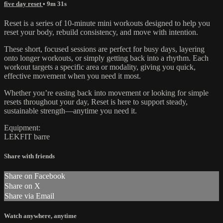
five day reset
• 9m 31s
Reset is a series of 10-minute mini workouts designed to help you
reset your body, rebuild consistency, and move with intention.
These short, focused sessions are perfect for busy days, layering
onto longer workouts, or simply getting back into a rhythm. Each
workout targets a specific area or modality, giving you quick,
effective movement when you need it most.
Whether you’re easing back into movement or looking for simple
resets throughout your day, Reset is here to support steady,
sustainable strength—anytime you need it.
Equipment:
LEKFIT barre
Share with friends
Share on Facebook
Share on X
Share via Email
Watch anywhere, anytime