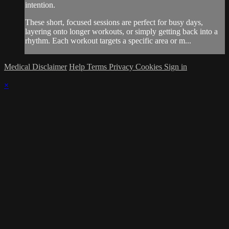
intention.
These short, focused sessions are perfect for busy days,
layering onto longer workouts, or simply getting back into a
rhythm. Each workout targets a specific area or m...
Medical Disclaimer
Help
Terms
Privacy
Cookies
Sign in
×