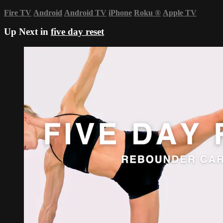
Fire TV
Android
Android TV
iPhone
Roku
®
Apple TV
Up Next in
five day reset