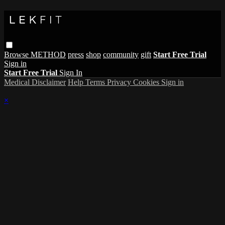
Browse
METHOD
press
shop
community
gift
Start Free Trial
Sign in
Start Free Trial
Sign In
Medical Disclaimer
Help
Terms
Privacy
Cookies
Sign in
×