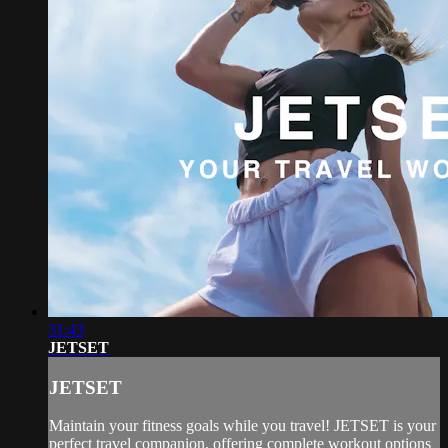
31:43
JETSET
JETSET
Maintain your fitness goals while you travel! JETSET is your
perfect travel companion, offering complete workout options