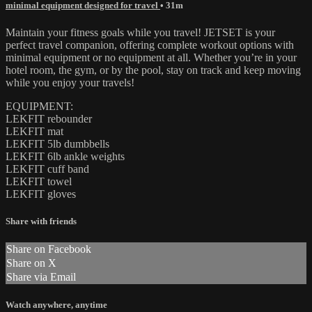
minimal equipment designed for travel
• 31m
Maintain your fitness goals while you travel! JETSET is your
perfect travel companion, offering complete workout options with
minimal equipment or no equipment at all. Whether you’re in your
hotel room, the gym, or by the pool, stay on track and keep moving
while you enjoy your travels!
EQUIPMENT:
LEKFIT rebounder
LEKFIT mat
LEKFIT 5lb dumbbells
LEKFIT 6lb ankle weights
LEKFIT cuff band
LEKFIT towel
LEKFIT gloves
Share with friends
Share on Facebook
Share on X
Share via Email
Watch anywhere, anytime