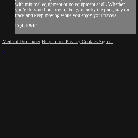
with minimal equipment or no equipment at all. Whether
you’re in your hotel room, the gym, or by the pool, stay on
track and keep moving while you enjoy your travels!
EQUIPME...
Medical Disclaimer
Help
Terms
Privacy
Cookies
Sign in
×