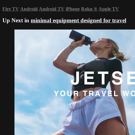
Fire TV
Android
Android TV
iPhone
Roku
®
Apple TV
Up Next in
minimal equipment designed for travel