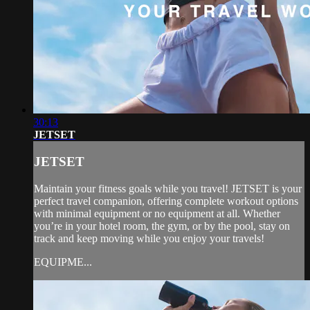
30:13
JETSET
JETSET
Maintain your fitness goals while you travel! JETSET is your
perfect travel companion, offering complete workout options
with minimal equipment or no equipment at all. Whether
you’re in your hotel room, the gym, or by the pool, stay on
track and keep moving while you enjoy your travels!
EQUIPME...