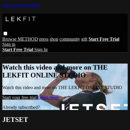
Skip to main content
Browse
METHOD
press
shop
community
gift
Start Free Trial
Sign in
Start Free Trial
Sign In
Live stream preview
Watch this video and more on THE
LEKFIT ONLINE STUDIO
Watch this video and more on THE LEKFIT ONLINE STUDIO
Start your free trial
Learn more
Already subscribed?
Sign in
JETSET