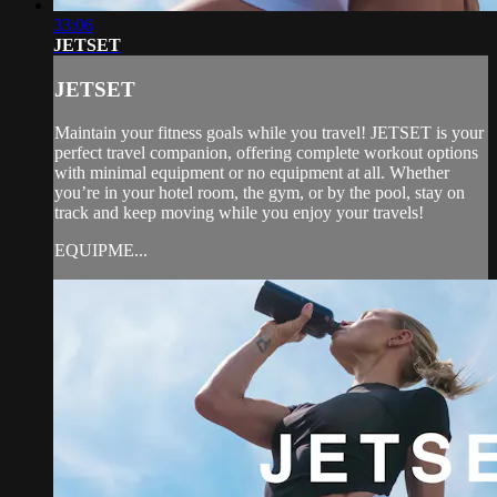
33:06
JETSET
JETSET
Maintain your fitness goals while you travel! JETSET is your
perfect travel companion, offering complete workout options
with minimal equipment or no equipment at all. Whether
you’re in your hotel room, the gym, or by the pool, stay on
track and keep moving while you enjoy your travels!
EQUIPME...