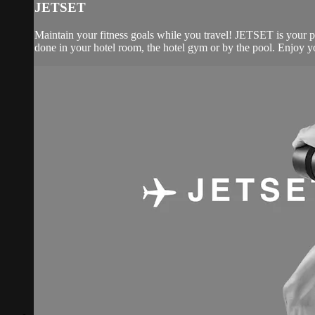
JETSET
Maintain your fitness goals while you travel! JETSET is your 
done in your hotel room, the hotel gym or by the pool. Enjoy yo