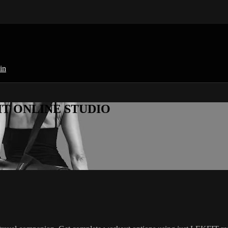
in
KFIT ONLINE STUDIO