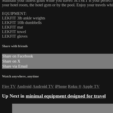
Maintain your fitness goals while you travel! JETSET is your perfec
your hotel room, the hotel gym or by the pool. Enjoy your travels whi
EQUIPMENT:
LEKFIT 3lb ankle weights
LEKFIT 10lb dumbbells
LEKFIT mat
LEKFIT towel
LEKFIT gloves
Share with friends
Share on Facebook
Share on X
Share via Email
Watch anywhere, anytime
Fire TV
Android
Android TV
iPhone
Roku
®
Apple TV
Up Next in
minimal equipment designed for travel