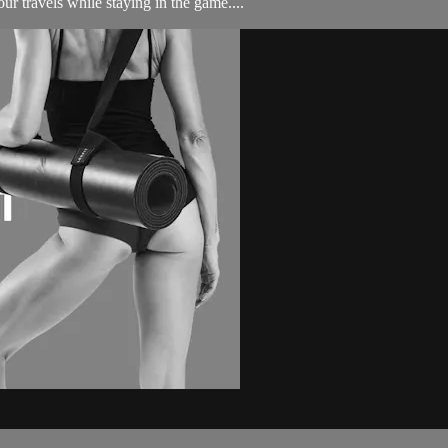
ur travels while staying in the game....