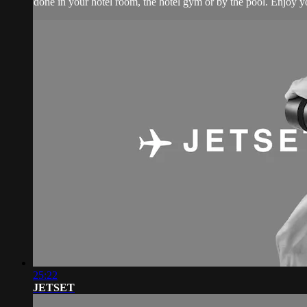
done in your hotel room, the hotel gym or by the pool. Enjoy yo
25:22
JETSET