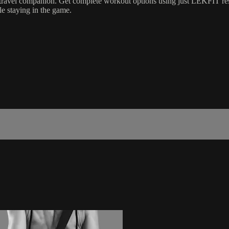
t travel companion. Get complete workout options using just LEKFIT re
le staying in the game.