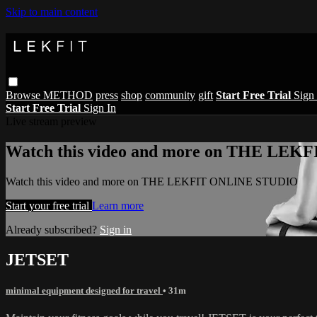
Skip to main content
Browse
METHOD
press
shop
community
gift
Start Free Trial
Sign 
Start Free Trial
Sign In
Live stream preview
Watch this video and more on THE LE
Watch this video and more on THE LEKFIT ONLINE STUDIO
Start your free trial
Learn more
Already subscribed?
Sign in
JETSET
minimal equipment designed for travel
• 31m