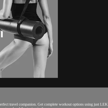
perfect travel companion. Get complete workout options using just LEK