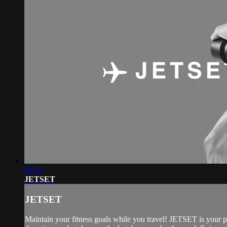
26:33
JETSET
JETSET
Maintain your fitness goals while you travel! JETSET is your 