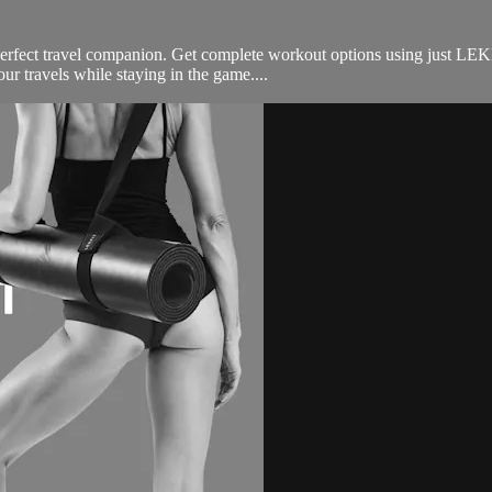
perfect travel companion. Get complete workout options using just LEK
ur travels while staying in the game....