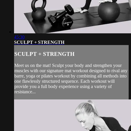
45:30
SCULPT + STRENGTH
SCULPT + STRENGTH
Meet us on the mat! Sculpt your body and strengthen your
muscles with our signature mat workout designed to rival any
barre, yoga or pilates workout by combining all methods into
one flawlessly structured sequence. Each workout will
provide you a full body experience using a variety of
resistance...