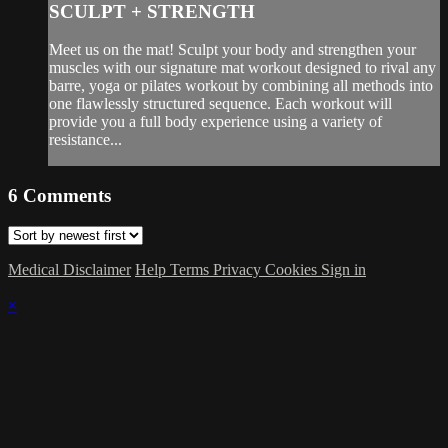
SCULPT + STRENGTH
Meet us on the mat! Sculpt your body and strengthen your
muscles with our signature mat workout designed to rival any
barre, yoga or pilates workout by combining all methods into
one flawlessly structured sequence. Each workout will
provide you a full body experience using a variety of
resistance...
6
Comments
Medical Disclaimer
Help
Terms
Privacy
Cookies
Sign in
×