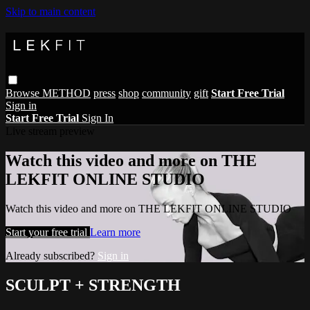
Skip to main content
Browse
METHOD
press
shop
community
gift
Start Free Trial
Sign in
Start Free Trial
Sign In
Live stream preview
Watch this video and more on THE
LEKFIT ONLINE STUDIO
Watch this video and more on THE LEKFIT ONLINE STUDIO
Start your free trial
Learn more
Already subscribed?
Sign in
SCULPT + STRENGTH