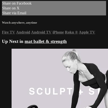
Share on Facebook
Share on X
Share via Email
Watch anywhere, anytime
Fire TV
Android
Android TV
iPhone
Roku
®
Apple TV
Up Next in
mat ballet & strength