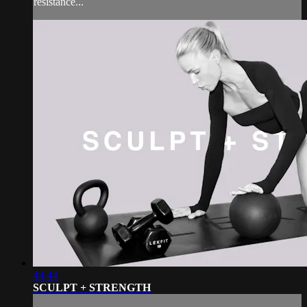
resistance...
44:44
SCULPT + STRENGTH