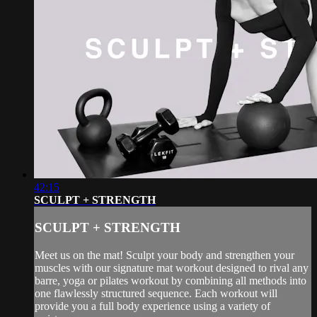
42:15
SCULPT + STRENGTH
SCULPT + STRENGTH
Meet us on the mat! Sculpt your body and strengthen your
muscles with our signature mat workout designed to rival any
barre, yoga or pilates workout by combining all methods into
one flawlessly structured sequence. Each workout will
provide you a full body experience using a variety of