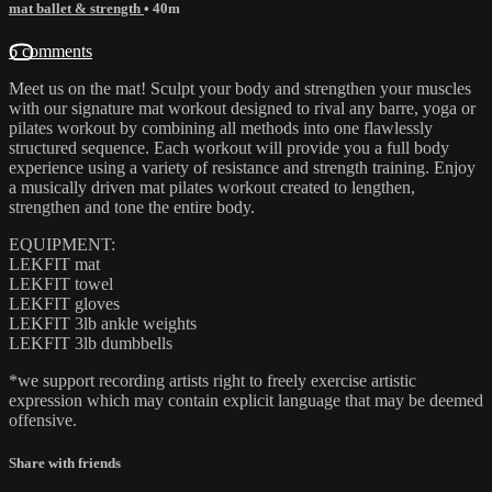
mat ballet & strength
• 40m
6 comments
Meet us on the mat! Sculpt your body and strengthen your muscles
with our signature mat workout designed to rival any barre, yoga or
pilates workout by combining all methods into one flawlessly
structured sequence. Each workout will provide you a full body
experience using a variety of resistance and strength training. Enjoy
a musically driven mat pilates workout created to lengthen,
strengthen and tone the entire body.
EQUIPMENT:
LEKFIT mat
LEKFIT towel
LEKFIT gloves
LEKFIT 3lb ankle weights
LEKFIT 3lb dumbbells
*we support recording artists right to freely exercise artistic
expression which may contain explicit language that may be deemed
offensive.
Share with friends