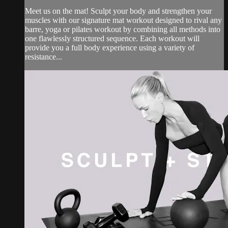
Meet us on the mat! Sculpt your body and strengthen your
muscles with our signature mat workout designed to rival any
barre, yoga or pilates workout by combining all methods into
one flawlessly structured sequence. Each workout will
provide you a full body experience using a variety of
resistance...