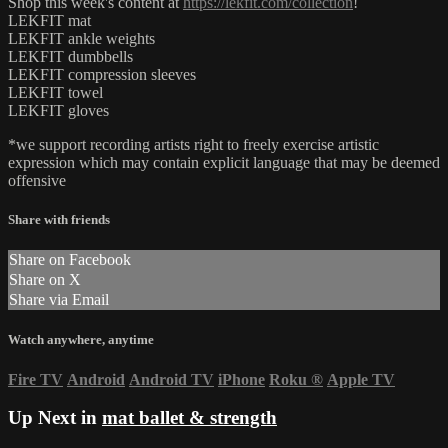
Shop this week's content at
https://lekfit.com/collection
!
LEKFIT mat
LEKFIT ankle weights
LEKFIT dumbbells
LEKFIT compression sleeves
LEKFIT towel
LEKFIT gloves
*we support recording artists right to freely exercise artistic
expression which may contain explicit language that may be deemed
offensive
Share with friends
Share on Facebook
Share on X
Share via Email
Watch anywhere, anytime
Fire TV
Android
Android TV
iPhone
Roku
®
Apple TV
Up Next in
mat ballet & strength