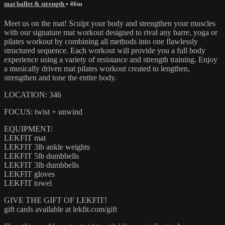
mat ballet & strength
• 46m
Meet us on the mat! Sculpt your body and strengthen your muscles
with our signature mat workout designed to rival any barre, yoga or
pilates workout by combining all methods into one flawlessly
structured sequence. Each workout will provide you a full body
experience using a variety of resistance and strength training. Enjoy
a musically driven mat pilates workout created to lengthen,
strengthen and tone the entire body.
LOCATION: 346
FOCUS: twist + unwind
EQUIPMENT:
LEKFIT mat
LEKFIT 3lb ankle weights
LEKFIT 5lb dumbbells
LEKFIT 3lb dumbbells
LEKFIT gloves
LEKFIT towel
GIVE THE GIFT OF LEKFIT!
gift cards available at lekfit.com/gift