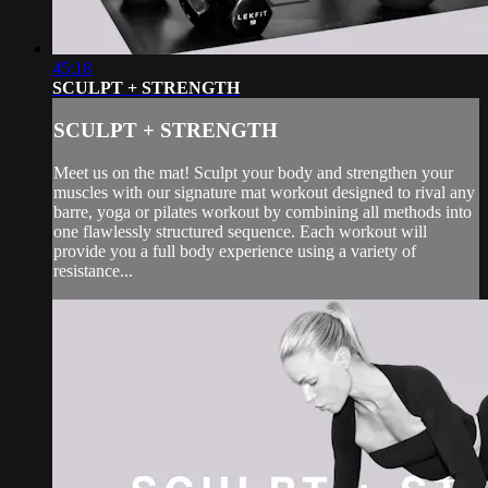
45:18
SCULPT + STRENGTH
SCULPT + STRENGTH
Meet us on the mat! Sculpt your body and strengthen your
muscles with our signature mat workout designed to rival any
barre, yoga or pilates workout by combining all methods into
one flawlessly structured sequence. Each workout will
provide you a full body experience using a variety of
resistance...