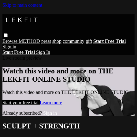
Skip to main content
Browse
METHOD
press
shop
community
gift
Start Free Trial
Sign in
Start Free Trial
Sign In
Live stream preview
Watch this video and more on THE
LEKFIT ONLINE STUDIO
Watch this video and more on THE LEKFIT ONLINE STUDIO
Start your free trial
Learn more
Already subscribed?
Sign in
SCULPT + STRENGTH