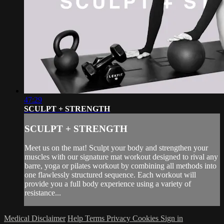
47:29
SCULPT + STRENGTH
SCULPT + STRENGTH
Meet us on the mat! Sculpt your body and strengthen your
muscles with our signature mat workout designed to rival any
barre, yoga or pilates workout by combining all methods into
one flawlessly structured sequence. Each workout will
provide you a full body experience using a variety of
resistance...
Medical Disclaimer
Help
Terms
Privacy
Cookies
Sign in