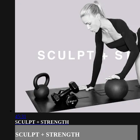
45:31
SCULPT + STRENGTH
SCULPT + STRENGTH