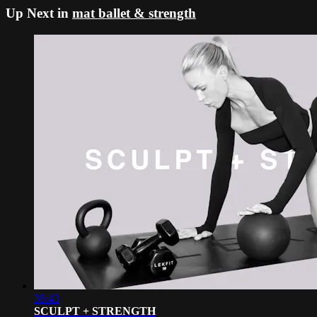
Up Next in
mat ballet & strength
38:43
SCULPT + STRENGTH