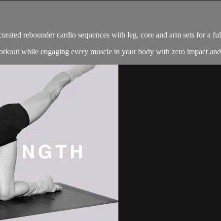
 curated rebounder cardio sequences with leg, core and arm sets for a fu
 workout while engaging every muscle in your body with zero impact an