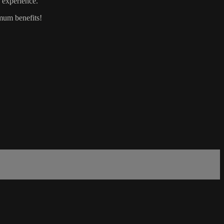
y experience.
mum benefits!