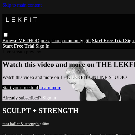
Skip to main content
Browse
METHOD
press
shop
community
gift
Start Free Trial
Sign 
Start Free Trial
Sign In
Live stream preview
Watch this video and more on THE LE
Watch this video and more on THE LEKFIT ONLINE STUDIO
Start your free trial
Learn more
Already subscribed?
Sign in
SCULPT + STRENGTH
mat ballet & strength
• 40m