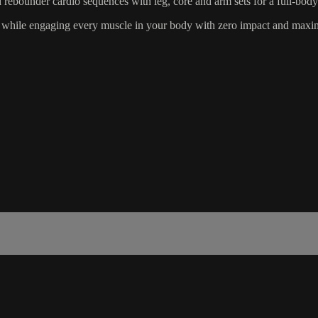
d rebounder cardio sequences with leg, core and arm sets for a full-bod
ut while engaging every muscle in your body with zero impact and maxi