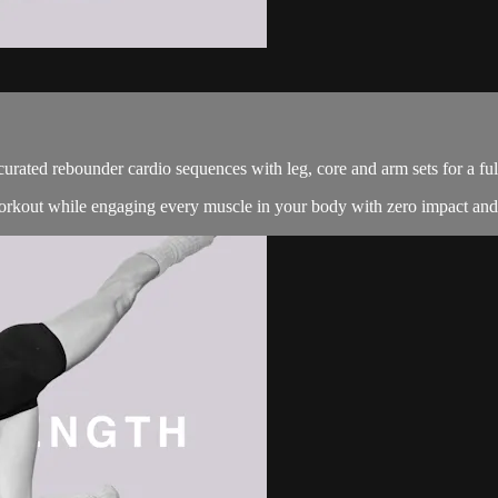
 curated rebounder cardio sequences with leg, core and arm sets for a fu
 workout while engaging every muscle in your body with zero impact an