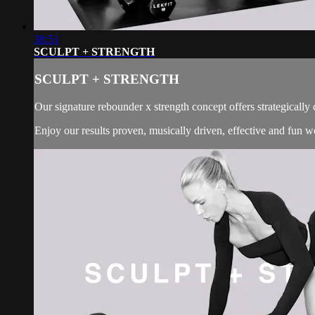
38:51
SCULPT + STRENGTH
SCULPT + STRENGTH
Our signature rebounder x strength concept offers strategically
Enjoy our results proven, musically driven, effective and fun