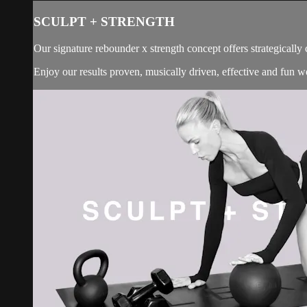
SCULPT + STRENGTH
Our signature rebounder x strength concept offers strategically
Enjoy our results proven, musically driven, effective and fun