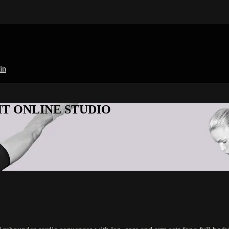
in
KFIT ONLINE STUDIO