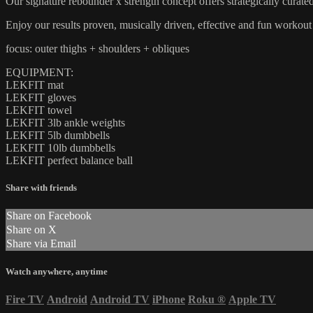
Our signature rebounder x strength concept offers strategically curate
Enjoy our results proven, musically driven, effective and fun worko
focus: outer thighs + shoulders + obliques
EQUIPMENT:
LEKFIT mat
LEKFIT gloves
LEKFIT towel
LEKFIT 3lb ankle weights
LEKFIT 5lb dumbbells
LEKFIT 10lb dumbbells
LEKFIT perfect balance ball
Share with friends
Share on Facebook
Share on X
Share via Email
Watch anywhere, anytime
Fire TV
Android
Android TV
iPhone
Roku
®
Apple TV