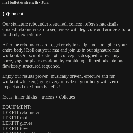
mat ballet & strength
• 38m
1 comment
Our signature rebounder x strength concept offers strategically
curated rebounder cardio sequences with leg, core and arm sets for a
full-body experience.
After the rebounder cardio, get ready to sculpt and strengthen your
entire body! Roll out your mat and join us in our signature mat
workout. Our sculpt x strength concept is designed to rival any
barre, yoga or pilates workout by combining all methods into one
flawlessly structured sequence.
Enjoy our results proven, musically driven, effective and fun
workout while engaging every muscle in your body with zero
impact and maximum benefits!
focus: inner thighs + triceps + obliques
EQUIPMENT:
LEKFIT rebounder
LEKFIT mat
LEKFIT gloves
LEKFIT towel