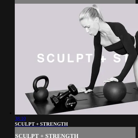
38:10
SCULPT + STRENGTH
SCULPT + STRENGTH