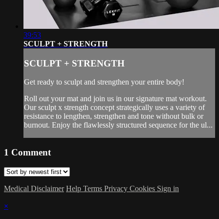
39:53
SCULPT + STRENGTH
SCULPT + STRENGTH
Get ready to sculpt and strengthen your entire body!
Roll out your mat and join us in our signature mat workout.
Our sculpt x strength concept strategically uses a variety of
resistance to lengthen, strengthen and tone without bulk or
burnout. Enjoy the flawlessly structured sequence for the ul...
1
Comment
Medical Disclaimer
Help
Terms
Privacy
Cookies
Sign in
×