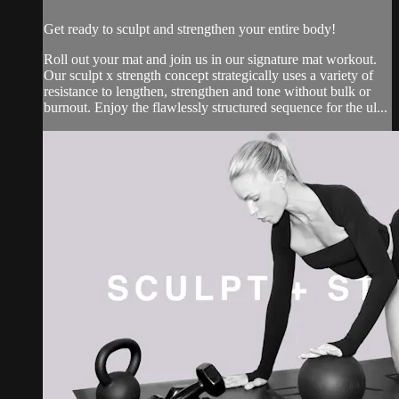
Get ready to sculpt and strengthen your entire body!
Roll out your mat and join us in our signature mat workout.
Our sculpt x strength concept strategically uses a variety of
resistance to lengthen, strengthen and tone without bulk or
burnout. Enjoy the flawlessly structured sequence for the ul...