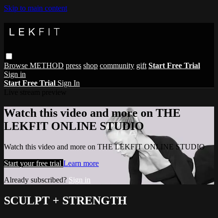
Skip to main content
Browse
METHOD
press
shop
community
gift
Start Free Trial
Sign in
Start Free Trial
Sign In
Live stream preview
Watch this video and more on THE
LEKFIT ONLINE STUDIO
Watch this video and more on THE LEKFIT ONLINE STUDIO
Start your free trial
Learn more
Already subscribed?
Sign in
SCULPT + STRENGTH