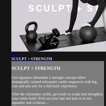
42:15
SCULPT + STRENGTH
SCULPT + STRENGTH
Our signature rebounder x strength concept offers
strategically curated rebounder cardio sequences with leg,
core and arm sets for a full-body experience.
After the rebounder cardio, get ready to sculpt and strengthen
your entire body! Roll out your mat and join us in our
signature mat workout....