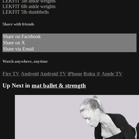
LEKFIT 3lb ankle weights
LEKFIT 6lb ankle weights
LEKFIT 5lb dumbbells
Share with friends
Share on Facebook
Share on X
Share via Email
Watch anywhere, anytime
Fire TV
Android
Android TV
iPhone
Roku
®
Apple TV
Up Next in
mat ballet & strength