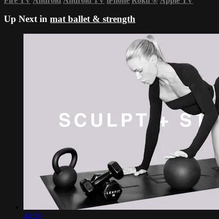
Fire TV
Android
Android TV
iPhone
Roku
®
Apple TV
Up Next in
mat ballet & strength
40:38