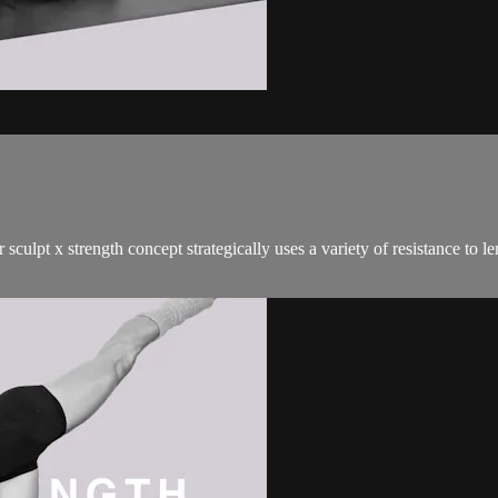
sculpt x strength concept strategically uses a variety of resistance to 