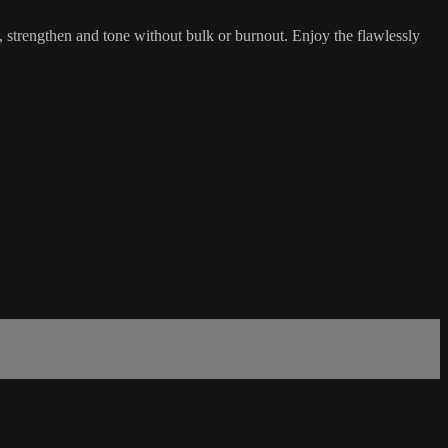
n, strengthen and tone without bulk or burnout. Enjoy the flawlessly