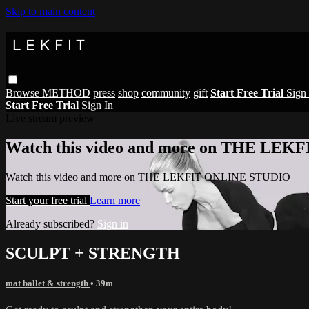
Skip to main content
Browse
METHOD
press
shop
community
gift
Start Free Trial
Sign 
Start Free Trial
Sign In
Live stream preview
Watch this video and more on THE LE
Watch this video and more on THE LEKFIT ONLINE STUDIO
Start your free trial
Learn more
Already subscribed?
Sign in
SCULPT + STRENGTH
mat ballet & strength
• 39m