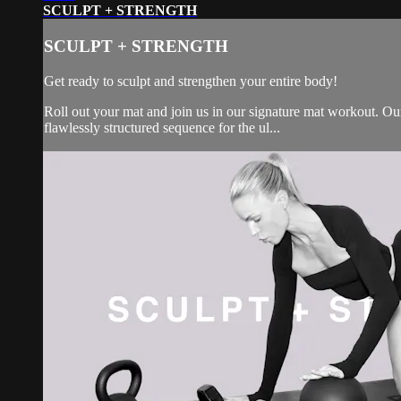
SCULPT + STRENGTH
SCULPT + STRENGTH
Get ready to sculpt and strengthen your entire body!
Roll out your mat and join us in our signature mat workout. Our 
flawlessly structured sequence for the ul...