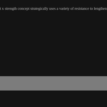
 x strength concept strategically uses a variety of resistance to lengthe