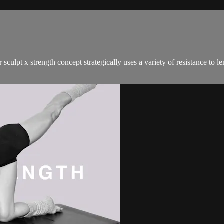
sculpt x strength concept strategically uses a variety of resistance to 