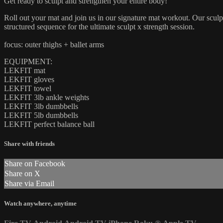
Get ready to sculpt and strengthen your entire body!
Roll out your mat and join us in our signature mat workout. Our sculpt
structured sequence for the ultimate sculpt x strength session.
focus: outer thighs + ballet arms
EQUIPMENT:
LEKFIT mat
LEKFIT gloves
LEKFIT towel
LEKFIT 3lb ankle weights
LEKFIT 3lb dumbbells
LEKFIT 5lb dumbbells
LEKFIT perfect balance ball
Share with friends
Share on Facebook
Share on X
Share via Email
Watch anywhere, anytime