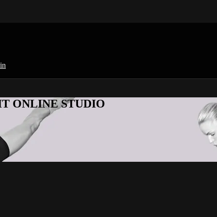
in
KFIT ONLINE STUDIO