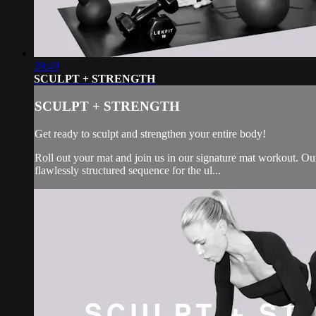
39:49
SCULPT + STRENGTH
SCULPT + STRENGTH
Get ready to sculpt and strengthen your entire body!
Roll out your mat and join us in our signature mat workout. Our 
flawlessly structured sequence for the ul...