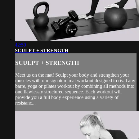
42:50
SCULPT + STRENGTH
SCULPT + STRENGTH
Meet us on the mat! Sculpt your body and strengthen your
muscles with our signature mat workout designed to rival any
barre, yoga or pilates workout by combining all methods into
one flawlessly structured sequence. Each workout will
provide you a full body experience using a variety of
resistanc...