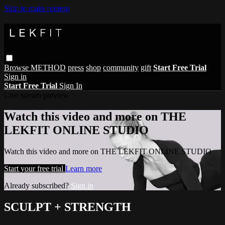
Skip to main content
Browse
METHOD
press
shop
community
gift
Start Free Trial
Sign in
Start Free Trial
Sign In
Live stream preview
Watch this video and more on THE
LEKFIT ONLINE STUDIO
Watch this video and more on THE LEKFIT ONLINE STUDIO
Start your free trial
Learn more
Already subscribed?
Sign in
SCULPT + STRENGTH