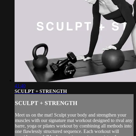
41:40
SCULPT + STRENGTH
SCULPT + STRENGTH
Meet us on the mat! Sculpt your body and strengthen your
muscles with our signature mat workout designed to rival any
barre, yoga or pilates workout by combining all methods into
one flawlessly structured sequence. Each workout will