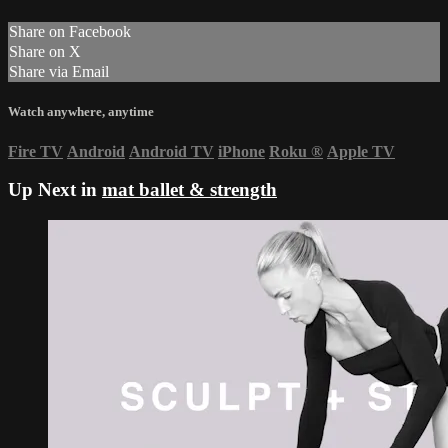
Share on Facebook
Share on X
Share via Email
Watch anywhere, anytime
Fire TV
Android
Android TV
iPhone
Roku
®
Apple TV
Up Next in
mat ballet & strength