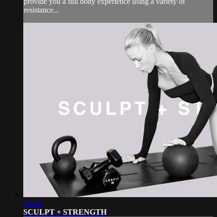
provide you a full body experience using a variety of
resistance...
41:49
SCULPT + STRENGTH