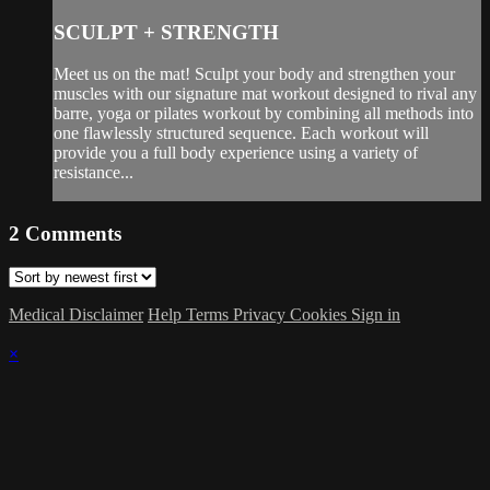
SCULPT + STRENGTH
Meet us on the mat! Sculpt your body and strengthen your
muscles with our signature mat workout designed to rival any
barre, yoga or pilates workout by combining all methods into
one flawlessly structured sequence. Each workout will
provide you a full body experience using a variety of
resistance...
2
Comments
Medical Disclaimer
Help
Terms
Privacy
Cookies
Sign in
×