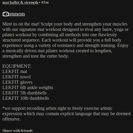
mat ballet & strength
• 41m
2 comments
Meet us on the mat! Sculpt your body and strengthen your muscles
with our signature mat workout designed to rival any barre, yoga or
pilates workout by combining all methods into one flawlessly
structured sequence. Each workout will provide you a full body
experience using a variety of resistance and strength training. Enjoy
a musically driven mat pilates workout created to lengthen,
strengthen and tone the entire body.
EQUIPMENT:
LEKFIT mat
LEKFIT towel
LEKFIT gloves
LEKFIT 6lb ankle weights
LEKFIT 5lb dumbbells
LEKFIT 10lb dumbbells
*we support recording artists right to freely exercise artistic
expression which may contain explicit language that may be deemed
offensive.
Share with friends