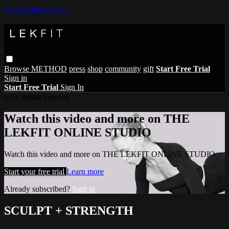
Skip to main content
Browse
METHOD
press
shop
community
gift
Start Free Trial
Sign in
Start Free Trial
Sign In
Live stream preview
Watch this video and more on THE
LEKFIT ONLINE STUDIO
Watch this video and more on THE LEKFIT ONLINE STUDIO
Start your free trial
Learn more
Already subscribed?
Sign in
SCULPT + STRENGTH