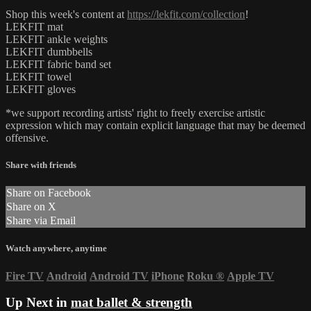
Shop this week's content at
https://lekfit.com/collection
!
LEKFIT mat
LEKFIT ankle weights
LEKFIT dumbbells
LEKFIT fabric band set
LEKFIT towel
LEKFIT gloves
*we support recording artists' right to freely exercise artistic
expression which may contain explicit language that may be deemed
offensive.
Share with friends
Share on Facebook
Share on X
Share via Email
Watch anywhere, anytime
Fire TV
Android
Android TV
iPhone
Roku
®
Apple TV
Up Next in
mat ballet & strength