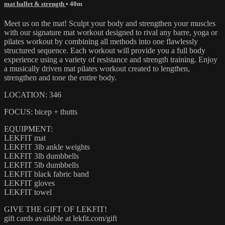
mat ballet & strength
• 40m
Meet us on the mat! Sculpt your body and strengthen your muscles
with our signature mat workout designed to rival any barre, yoga or
pilates workout by combining all methods into one flawlessly
structured sequence. Each workout will provide you a full body
experience using a variety of resistance and strength training. Enjoy
a musically driven mat pilates workout created to lengthen,
strengthen and tone the entire body.
LOCATION: 346
FOCUS: bicep + thutts
EQUIPMENT:
LEKFIT mat
LEKFIT 3lb ankle weights
LEKFIT 3lb dumbbells
LEKFIT 5lb dumbbells
LEKFIT black fabric band
LEKFIT gloves
LEKFIT towel
GIVE THE GIFT OF LEKFIT!
gift cards available at lekfit.com/gift