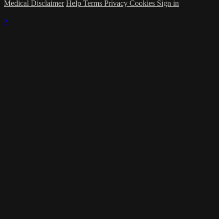
Medical Disclaimer
Help
Terms
Privacy
Cookies
Sign in
×