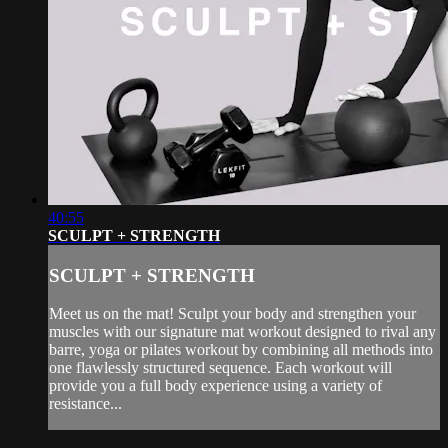
40:55
SCULPT + STRENGTH
SCULPT + STRENGTH
Meet us on the mat! Sculpt your body and strengthen your
muscles with our signature mat workout designed to rival any
barre, yoga or pilates workout by combining all methods into
one flawlessly structured sequence. Each workout will
provide you a full body experience using a variety of
resistance...