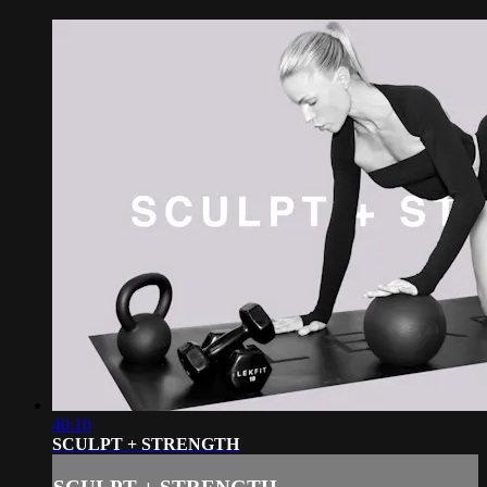
40:10
SCULPT + STRENGTH