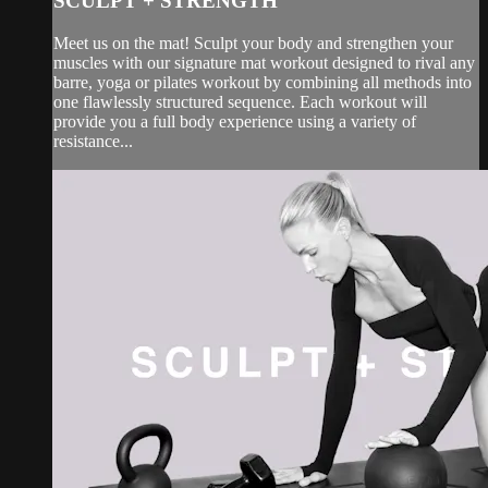
SCULPT + STRENGTH
Meet us on the mat! Sculpt your body and strengthen your
muscles with our signature mat workout designed to rival any
barre, yoga or pilates workout by combining all methods into
one flawlessly structured sequence. Each workout will
provide you a full body experience using a variety of
resistance...