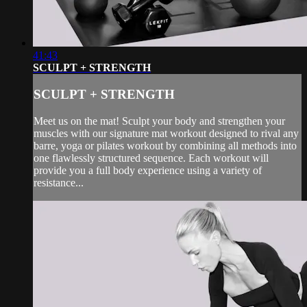
41:43
SCULPT + STRENGTH
SCULPT + STRENGTH
Meet us on the mat! Sculpt your body and strengthen your
muscles with our signature mat workout designed to rival any
barre, yoga or pilates workout by combining all methods into
one flawlessly structured sequence. Each workout will
provide you a full body experience using a variety of
resistance...