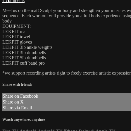
7 comments
Meet us on the mat! Sculpt your body and strengthen your muscles wit
sequence. Each workout will provide you a full body experience using a
body.
EQUIPMENT:
LEKFIT mat
LEKFIT towel
LEKFIT gloves
LEKFIT 3lb ankle weights
LEKFIT 3lb dumbbells
LEKFIT 5lb dumbbells
LEKFIT cuff band pro
*we support recording artists right to freely exercise artistic expres
Share with friends
Share on Facebook
Share on X
Share via Email
Watch anywhere, anytime