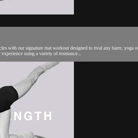
es with our signature mat workout designed to rival any barre, yoga o
experience using a variety of resistance...