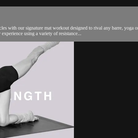
es with our signature mat workout designed to rival any barre, yoga o
experience using a variety of resistance...