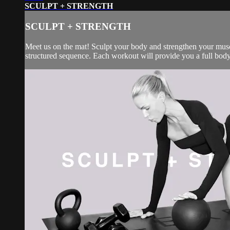
SCULPT + STRENGTH
SCULPT + STRENGTH
Meet us on the mat! Sculpt your body and strengthen your muscl
structured sequence. Each workout will provide you a full body 