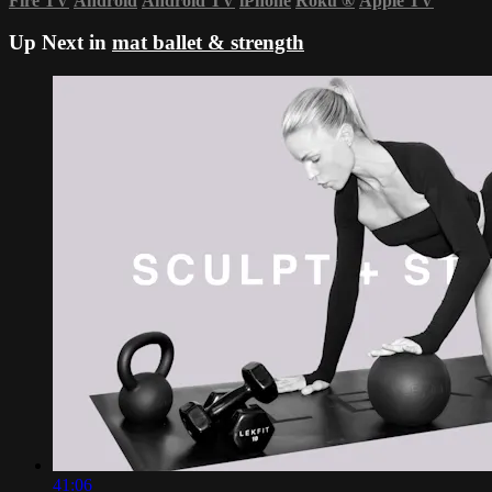
Fire TV
Android
Android TV
iPhone
Roku
®
Apple TV
Up Next in
mat ballet & strength
41:06