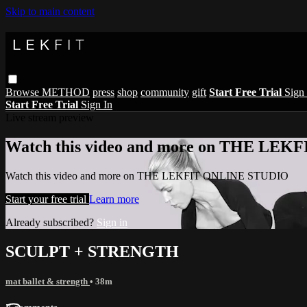
Skip to main content
Browse
METHOD
press
shop
community
gift
Start Free Trial
Sign 
Start Free Trial
Sign In
Live stream preview
Watch this video and more on THE LE
Watch this video and more on THE LEKFIT ONLINE STUDIO
Start your free trial
Learn more
Already subscribed?
Sign in
SCULPT + STRENGTH
mat ballet & strength
• 38m