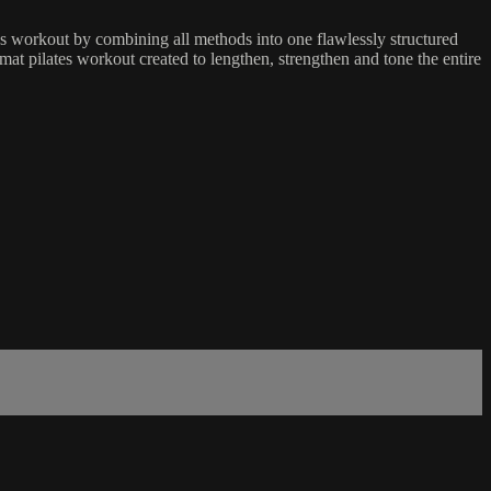
es workout by combining all methods into one flawlessly structured
mat pilates workout created to lengthen, strengthen and tone the entire