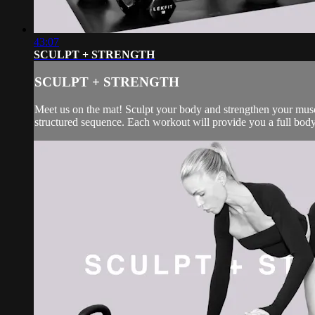
43:07
SCULPT + STRENGTH
SCULPT + STRENGTH
Meet us on the mat! Sculpt your body and strengthen your muscl
structured sequence. Each workout will provide you a full body 