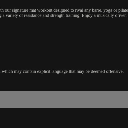
h our signature mat workout designed to rival any barre, yoga or pilat
 variety of resistance and strength training. Enjoy a musically driven 
sion which may contain explicit language that may be deemed offensive.