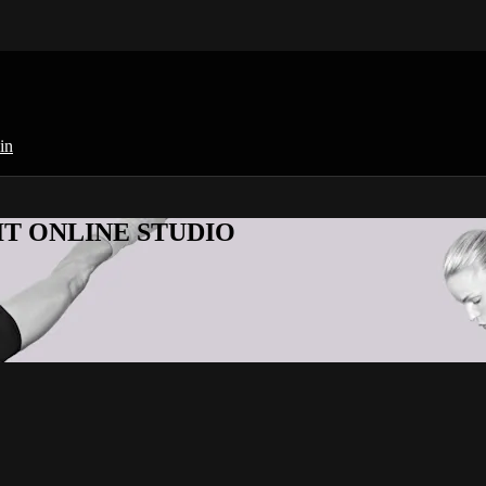
in
KFIT ONLINE STUDIO