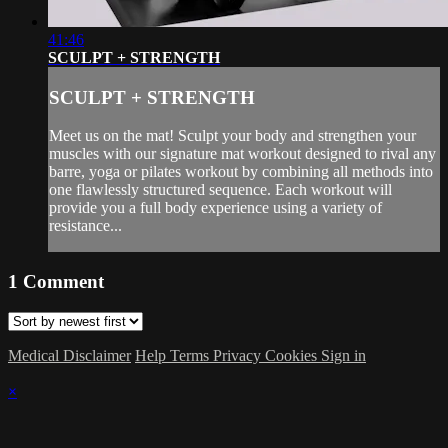
41:46
SCULPT + STRENGTH
SCULPT + STRENGTH
Meet us on the mat! Sculpt your body and strengthen your
muscles with our signature mat workout designed to rival any
barre, yoga or pilates workout by combining all methods into
one flawlessly structured sequence. Each workout will
provide you a full body experience using a variety of
resistance...
1
Comment
Medical Disclaimer
Help
Terms
Privacy
Cookies
Sign in
×