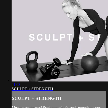
41:08
SCULPT + STRENGTH
SCULPT + STRENGTH
Meet us on the mat! Sculpt your body and strengthen your