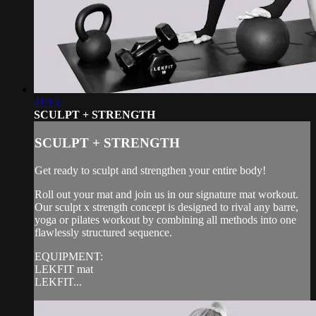
41:15
SCULPT + STRENGTH
SCULPT + STRENGTH
Get ready to sculpt and strengthen your entire body!
Roll out your mat and join us in our signature mat workout.
Our sculpt x strength concept is designed to rival any barre,
yoga or pilates workout by combining all methods into one
flawlessly structured sequence.
EQUIPMENT:
LEKFIT mat
LEKFIT...