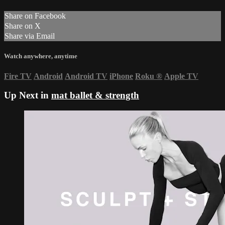
Share on Facebook
Share on X
Share via Email
Watch anywhere, anytime
Fire TV
Android
Android TV
iPhone
Roku
®
Apple TV
Up Next in
mat ballet & strength