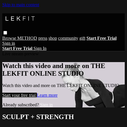
Skip to main content
Browse
METHOD
press
shop
community
gift
Start Free Trial
Sign in
Start Free Trial
Sign In
Live stream preview
Watch this video and more on THE
LEKFIT ONLINE STUDIO
Watch this video and more on THE LEKFIT ONLINE STUDIO
Start your free trial
Learn more
Already subscribed?
Sign in
SCULPT + STRENGTH