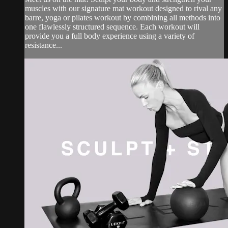
muscles with our signature mat workout designed to rival any
barre, yoga or pilates workout by combining all methods into
one flawlessly structured sequence. Each workout will
provide you a full body experience using a variety of
resistance...