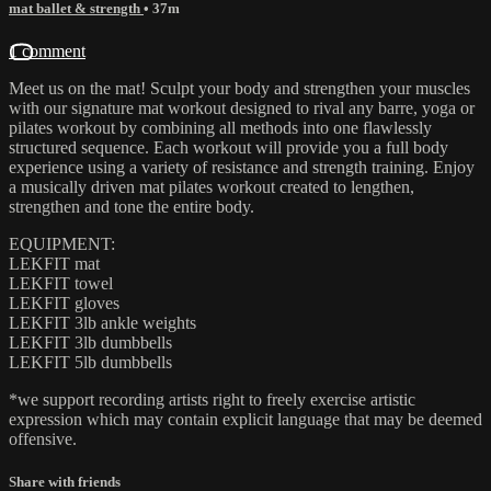
mat ballet & strength
• 37m
1 comment
Meet us on the mat! Sculpt your body and strengthen your muscles
with our signature mat workout designed to rival any barre, yoga or
pilates workout by combining all methods into one flawlessly
structured sequence. Each workout will provide you a full body
experience using a variety of resistance and strength training. Enjoy
a musically driven mat pilates workout created to lengthen,
strengthen and tone the entire body.
EQUIPMENT:
LEKFIT mat
LEKFIT towel
LEKFIT gloves
LEKFIT 3lb ankle weights
LEKFIT 3lb dumbbells
LEKFIT 5lb dumbbells
*we support recording artists right to freely exercise artistic
expression which may contain explicit language that may be deemed
offensive.
Share with friends