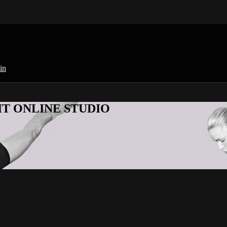
in
KFIT ONLINE STUDIO