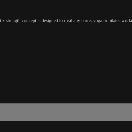
 x strength concept is designed to rival any barre, yoga or pilates wor