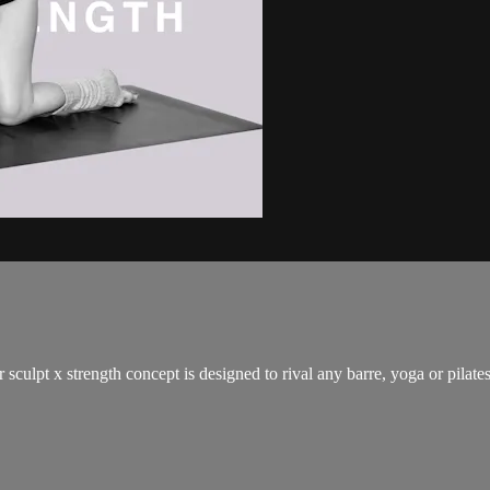
 sculpt x strength concept is designed to rival any barre, yoga or pilat