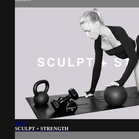
41:29
SCULPT + STRENGTH