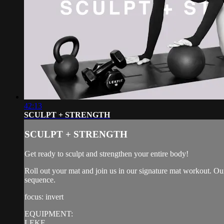
42:13
SCULPT + STRENGTH
SCULPT + STRENGTH
Get ready to sculpt and strengthen your entire body!
Roll out your mat and join us in our signature mat workout. Our
sequence.
focus: invert
EQUIPMENT:
LEKF...