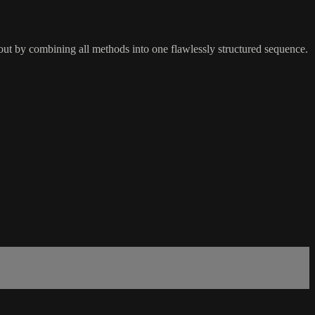
kout by combining all methods into one flawlessly structured sequence.