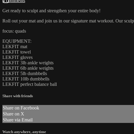
4 comments
Get ready to sculpt and strengthen your entire body!
Roll out your mat and join us in our signature mat workout. Our sculpt
focus: quads
EQUIPMENT:
LEKFIT mat
LEKFIT towel
LEKFIT gloves
LEKFIT 3lb ankle weights
LEKFIT 6lb ankle weights
LEKFIT 5lb dumbbells
LEKFIT 10lb dumbbells
LEKFIT perfect balance ball
Share with friends
Share on Facebook
Share on X
Share via Email
Watch anywhere, anytime