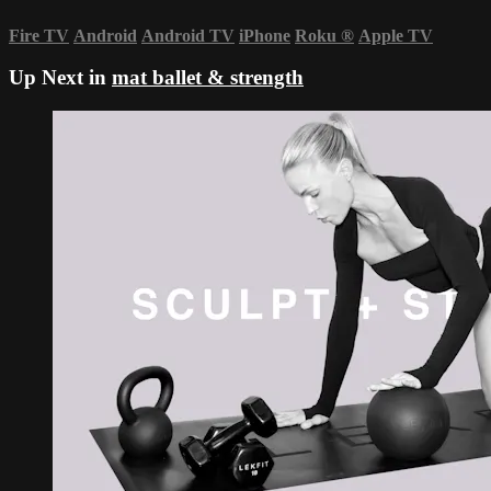
Fire TV
Android
Android TV
iPhone
Roku
®
Apple TV
Up Next in
mat ballet & strength