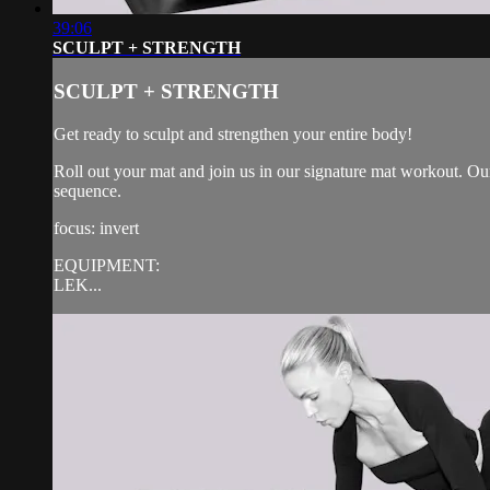
39:06
SCULPT + STRENGTH
SCULPT + STRENGTH
Get ready to sculpt and strengthen your entire body!
Roll out your mat and join us in our signature mat workout. Our
sequence.
focus: invert
EQUIPMENT:
LEK...