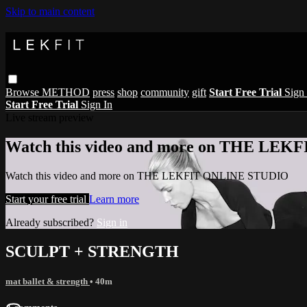
Skip to main content
Browse
METHOD
press
shop
community
gift
Start Free Trial
Sign 
Start Free Trial
Sign In
Live stream preview
Watch this video and more on THE LE
Watch this video and more on THE LEKFIT ONLINE STUDIO
Start your free trial
Learn more
Already subscribed?
Sign in
SCULPT + STRENGTH
mat ballet & strength
• 40m