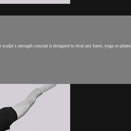
 sculpt x strength concept is designed to rival any barre, yoga or pilat