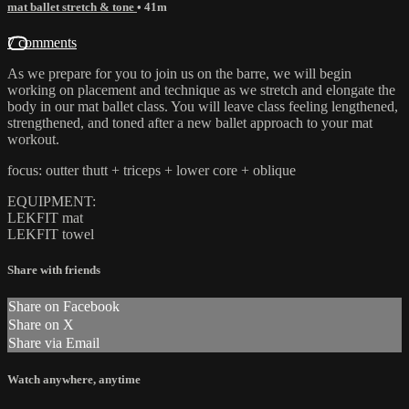
mat ballet stretch & tone
• 41m
7 comments
As we prepare for you to join us on the barre, we will begin
working on placement and technique as we stretch and elongate the
body in our mat ballet class. You will leave class feeling lengthened,
strengthened, and toned after a new ballet approach to your mat
workout.
focus: outter thutt + triceps + lower core + oblique
EQUIPMENT:
LEKFIT mat
LEKFIT towel
Share with friends
Share on Facebook
Share on X
Share via Email
Watch anywhere, anytime