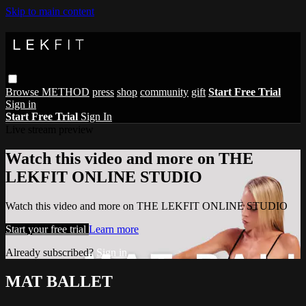
Skip to main content
Browse
METHOD
press
shop
community
gift
Start Free Trial
Sign in
Start Free Trial
Sign In
Live stream preview
Watch this video and more on THE
LEKFIT ONLINE STUDIO
Watch this video and more on THE LEKFIT ONLINE STUDIO
Start your free trial
Learn more
Already subscribed?
Sign in
MAT BALLET