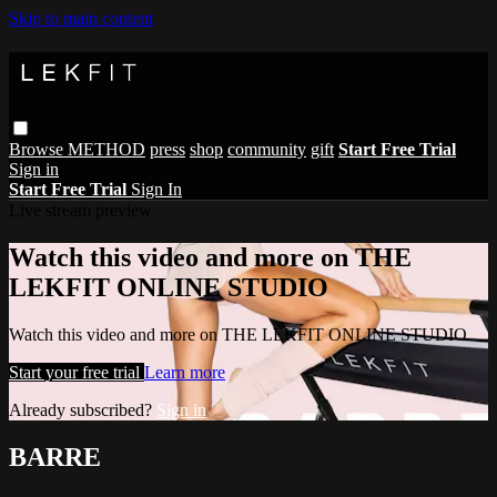
Skip to main content
Browse
METHOD
press
shop
community
gift
Start Free Trial
Sign in
Start Free Trial
Sign In
Live stream preview
Watch this video and more on THE
LEKFIT ONLINE STUDIO
Watch this video and more on THE LEKFIT ONLINE STUDIO
Start your free trial
Learn more
Already subscribed?
Sign in
BARRE