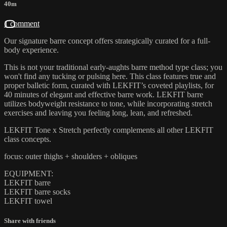
40m
1 comment
Our signature barre concept offers strategically curated for a full-
body experience.
This is not your traditional early-aughts barre method type class; you
won't find any tucking or pulsing here. This class features true and
proper balletic form, curated with LEKFIT’s coveted playlists, for
40 minutes of elegant and effective barre work. LEKFIT barre
utilizes bodyweight resistance to tone, while incorporating stretch
exercises and leaving you feeling long, lean, and refreshed.
LEKFIT Tone x Stretch perfectly complements all other LEKFIT
class concepts.
focus: outer thighs + shoulders + obliques
EQUIPMENT:
LEKFIT barre
LEKFIT barre socks
LEKFIT towel
Share with friends