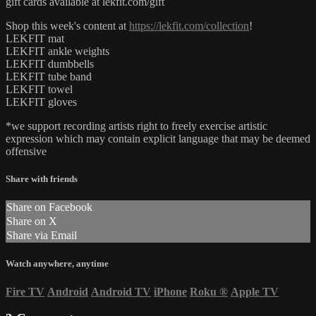
gift cards available at lekfit.com/gift
Shop this week's content at
https://lekfit.com/collection
!
LEKFIT mat
LEKFIT ankle weights
LEKFIT dumbbells
LEKFIT tube band
LEKFIT towel
LEKFIT gloves
*we support recording artists right to freely exercise artistic
expression which may contain explicit language that may be deemed
offensive
Share with friends
Share on Facebook
Share on X
Share via Email
Watch anywhere, anytime
Fire TV
Android
Android TV
iPhone
Roku
®
Apple TV