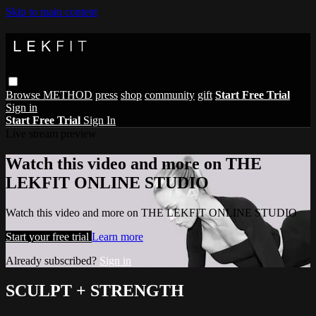
Skip to main content
Browse
METHOD
press
shop
community
gift
Start Free Trial
Sign in
Start Free Trial
Sign In
Live stream preview
Watch this video and more on THE
LEKFIT ONLINE STUDIO
Watch this video and more on THE LEKFIT ONLINE STUDIO
Start your free trial
Learn more
Already subscribed?
Sign in
SCULPT + STRENGTH