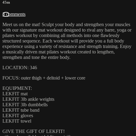
45m
3 comments
Meet us on the mat! Sculpt your body and strengthen your muscles
with our signature mat workout designed to rival any barre, yoga or
pilates workout by combining all methods into one flawlessly
structured sequence. Each workout will provide you a full body
experience using a variety of resistance and strength training. Enjoy
a musically driven mat pilates workout created to lengthen,
strengthen and tone the entire body.
LOCATION: 346
FOCUS: outer thigh + deltoid + lower core
EQUIPMENT:
LEKFIT mat
LEKFIT 3lb ankle weights
LEKFIT 3lb dumbbells
LEKFIT tube band
LEKFIT gloves
LEKFIT towel
GIVE THE GIFT OF LEKFIT!