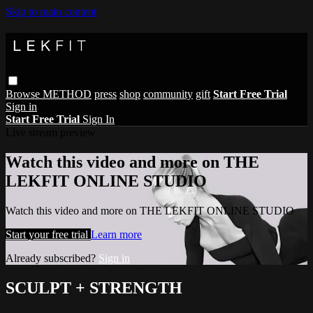
Skip to main content
Browse
METHOD
press
shop
community
gift
Start Free Trial
Sign in
Start Free Trial
Sign In
Live stream preview
Watch this video and more on THE
LEKFIT ONLINE STUDIO
Watch this video and more on THE LEKFIT ONLINE STUDIO
Start your free trial
Learn more
Already subscribed?
Sign in
SCULPT + STRENGTH