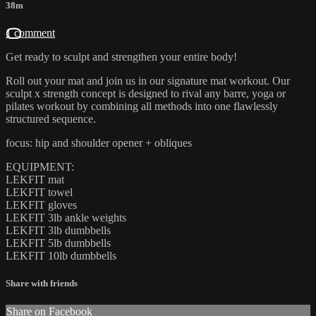
38m
1 comment
Get ready to sculpt and strengthen your entire body!
Roll out your mat and join us in our signature mat workout. Our
sculpt x strength concept is designed to rival any barre, yoga or
pilates workout by combining all methods into one flawlessly
structured sequence.
focus: hip and shoulder opener + obliques
EQUIPMENT:
LEKFIT mat
LEKFIT towel
LEKFIT gloves
LEKFIT 3lb ankle weights
LEKFIT 3lb dumbbells
LEKFIT 5lb dumbbells
LEKFIT 10lb dumbbells
Share with friends
Share on Facebook