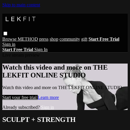
Skip to main content
Browse
METHOD
press
shop
community
gift
Start Free Trial
Sign in
Start Free Trial
Sign In
Live stream preview
Watch this video and more on THE
LEKFIT ONLINE STUDIO
Watch this video and more on THE LEKFIT ONLINE STUDIO
Start your free trial
Learn more
Already subscribed?
Sign in
SCULPT + STRENGTH