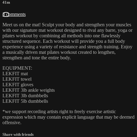
41m
3 comments
Meet us on the mat! Sculpt your body and strengthen your muscles
with our signature mat workout designed to rival any barre, yoga or
pilates workout by combining all methods into one flawlessly
structured sequence. Each workout will provide you a full body
experience using a variety of resistance and strength training. Enjoy
a musically driven mat pilates workout created to lengthen,
strengthen and tone the entire body.
EQUIPMENT:
LEKFIT mat
LEKFIT towel
LEKFIT gloves
LEKFIT 3lb ankle weights
LEKFIT 3lb dumbbells
LEKFIT 5lb dumbbells
*we support recording artists right to freely exercise artistic
expression which may contain explicit language that may be deemed
offensive.
Share with friends