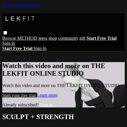
Skip to main content
Browse
METHOD
press
shop
community
gift
Start Free Trial
Sign in
Start Free Trial
Sign In
Live stream preview
Watch this video and more on THE
LEKFIT ONLINE STUDIO
Watch this video and more on THE LEKFIT ONLINE STUDIO
Start your free trial
Learn more
Already subscribed?
Sign in
SCULPT + STRENGTH