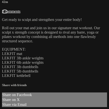
42m
3 comments
Get ready to sculpt and strengthen your entire body!
Roll out your mat and join us in our signature mat workout. Our
sculpt x strength concept is designed to rival any barre, yoga or
pilates workout by combining all methods into one flawlessly
structured sequence.
EQUIPMENT:
LEKFIT mat
LEKFIT 3lb ankle weights
LEKFIT 6lb ankle weights
LEKFIT 3lb dumbbells
LEKFIT 5lb dumbbells
LEKFIT kettlebell
Share with friends
Share on Facebook
Share on X
Share via Email