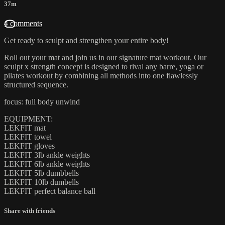
37m
4 comments
Get ready to sculpt and strengthen your entire body!
Roll out your mat and join us in our signature mat workout. Our
sculpt x strength concept is designed to rival any barre, yoga or
pilates workout by combining all methods into one flawlessly
structured sequence.
focus: full body unwind
EQUIPMENT:
LEKFIT mat
LEKFIT towel
LEKFIT gloves
LEKFIT 3lb ankle weights
LEKFIT 6lb ankle weights
LEKFIT 5lb dumbbells
LEKFIT 10lb dumbells
LEKFIT perfect balance ball
Share with friends