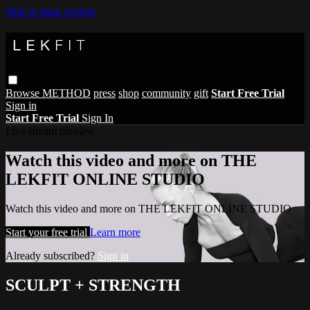
Skip to main content
Browse
METHOD
press
shop
community
gift
Start Free Trial
Sign in
Start Free Trial
Sign In
Live stream preview
Watch this video and more on THE
LEKFIT ONLINE STUDIO
Watch this video and more on THE LEKFIT ONLINE STUDIO
Start your free trial
Learn more
Already subscribed?
Sign in
SCULPT + STRENGTH