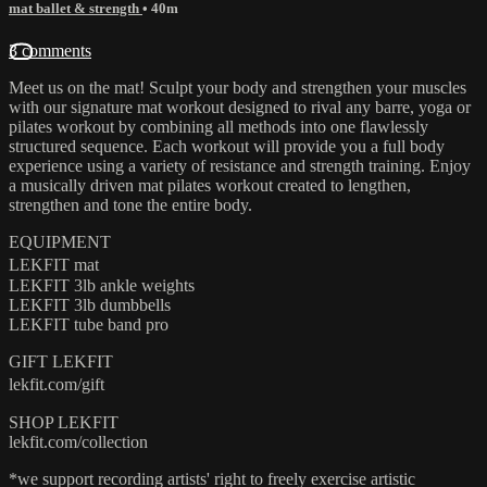
mat ballet & strength
• 40m
3 comments
Meet us on the mat! Sculpt your body and strengthen your muscles
with our signature mat workout designed to rival any barre, yoga or
pilates workout by combining all methods into one flawlessly
structured sequence. Each workout will provide you a full body
experience using a variety of resistance and strength training. Enjoy
a musically driven mat pilates workout created to lengthen,
strengthen and tone the entire body.
EQUIPMENT
LEKFIT mat
LEKFIT 3lb ankle weights
LEKFIT 3lb dumbbells
LEKFIT tube band pro
GIFT LEKFIT
lekfit.com/gift
SHOP LEKFIT
lekfit.com/collection
*we support recording artists' right to freely exercise artistic