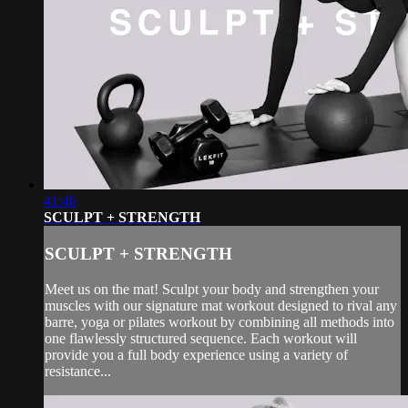
41:46
SCULPT + STRENGTH
SCULPT + STRENGTH
Meet us on the mat! Sculpt your body and strengthen your
muscles with our signature mat workout designed to rival any
barre, yoga or pilates workout by combining all methods into
one flawlessly structured sequence. Each workout will
provide you a full body experience using a variety of
resistance...