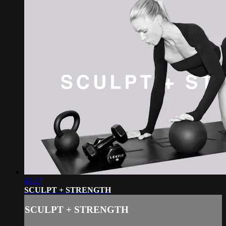
43:17
SCULPT + STRENGTH
SCULPT + STRENGTH