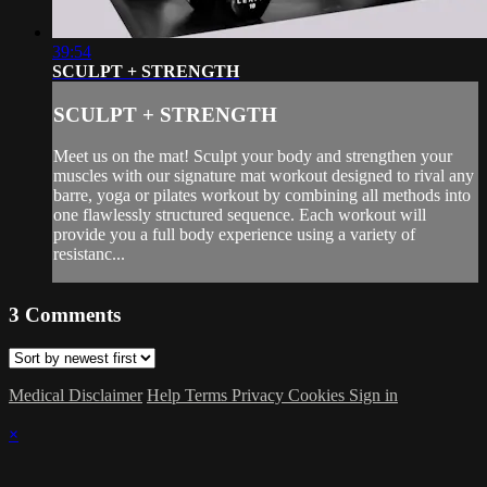
39:54
SCULPT + STRENGTH
SCULPT + STRENGTH
Meet us on the mat! Sculpt your body and strengthen your
muscles with our signature mat workout designed to rival any
barre, yoga or pilates workout by combining all methods into
one flawlessly structured sequence. Each workout will
provide you a full body experience using a variety of
resistanc...
3
Comments
Medical Disclaimer
Help
Terms
Privacy
Cookies
Sign in
×