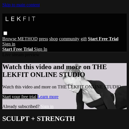
Skip to main content
Browse
METHOD
press
shop
community
gift
Start Free Trial
Sign in
Start Free Trial
Sign In
Live stream preview
Watch this video and more on THE
LEKFIT ONLINE STUDIO
Watch this video and more on THE LEKFIT ONLINE STUDIO
Start your free trial
Learn more
Already subscribed?
Sign in
SCULPT + STRENGTH