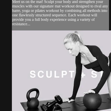
Meet us on the mat! Sculpt your body and strengthen your
muscles with our signature mat workout designed to rival any
barre, yoga or pilates workout by combining all methods into
one flawlessly structured sequence. Each workout will
provide you a full body experience using a variety of
resistance...