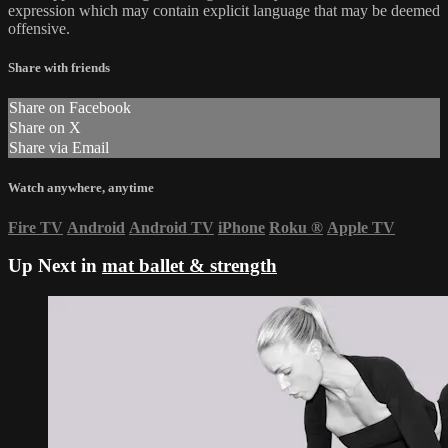
expression which may contain explicit language that may be deemed
offensive.
Share with friends
Share on Facebook
Share on X
Share via Email
Watch anywhere, anytime
Fire TV
Android
Android TV
iPhone
Roku
®
Apple TV
Up Next in
mat ballet & strength