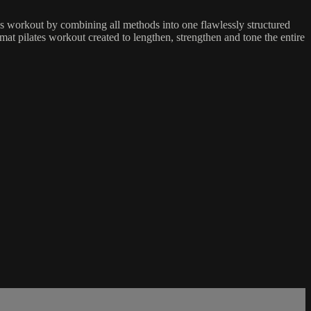
es workout by combining all methods into one flawlessly structured
mat pilates workout created to lengthen, strengthen and tone the entire