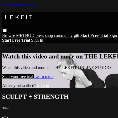
Skip to main content
Browse
METHOD
press
shop
community
gift
Start Free Trial
Sign 
Start Free Trial
Sign In
Live stream preview
Watch this video and more on THE LE
Watch this video and more on THE LEKFIT ONLINE STUDIO
Start your free trial
Learn more
Already subscribed?
Sign in
SCULPT + STRENGTH
39m