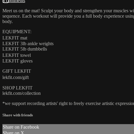
8 comments
Meet us on the mat! Sculpt your body and strengthen your muscles wit
sequence. Each workout will provide you a full body experience using a
body.
EQUIPMENT:
LEKFIT mat
LEKFIT 3lb ankle weights
LEKFIT 5lb dumbbells
LEKFIT towel
LEKFIT gloves
GIFT LEKFIT
lekfit.com/gift
SHOP LEKFIT
lekfit.com/collection
*we support recording artists' right to freely exercise artistic expre
Share with friends
Share on Facebook
Share on X