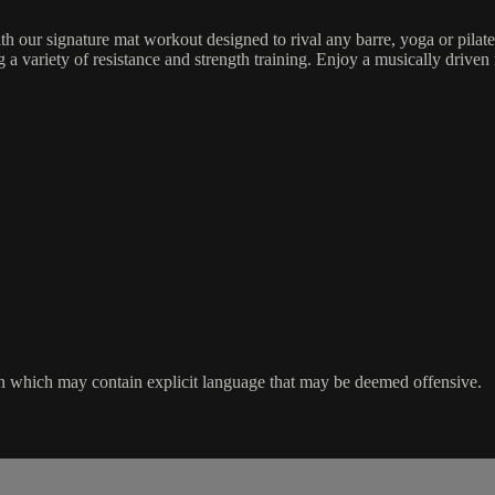
h our signature mat workout designed to rival any barre, yoga or pilat
 variety of resistance and strength training. Enjoy a musically driven 
ssion which may contain explicit language that may be deemed offensive.