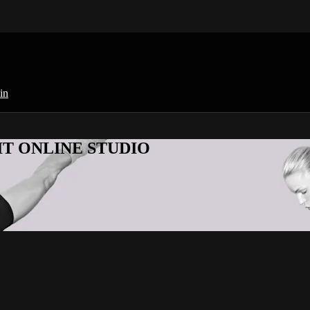
in
KFIT ONLINE STUDIO