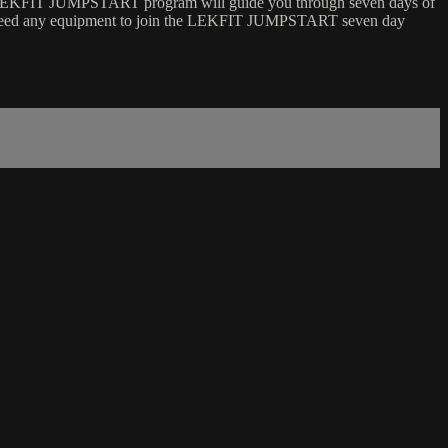
LEKFIT JUMPSTART program will guide you through seven days of
ot need any equipment to join the LEKFIT JUMPSTART seven day