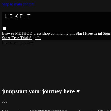
Skip to main content
Browse
METHOD
press
shop
community
gift
Start Free Trial
Sign 
Start Free Trial
Sign In
Live stream preview
jumpstart your journey here ♥︎
27s