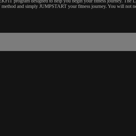
T program designed to help you begin your fitness journey. The 
EKFIT method and simply JUMPSTART your fitness journey. You will n