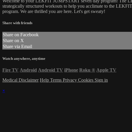
Welcome to your LEKFIT JUMPSTART seven day program! The LEKFI
strategically structured workouts to help you acclimate to the L
program. We are thrilled you are here. Let's get sweaty!
Share with friends
Share on Facebook
Share on X
Share via Email
Watch anywhere, anytime
Fire TV
Android
Android TV
iPhone
Roku
®
Apple TV
Medical Disclaimer
Help
Terms
Privacy
Cookies
Sign in
×