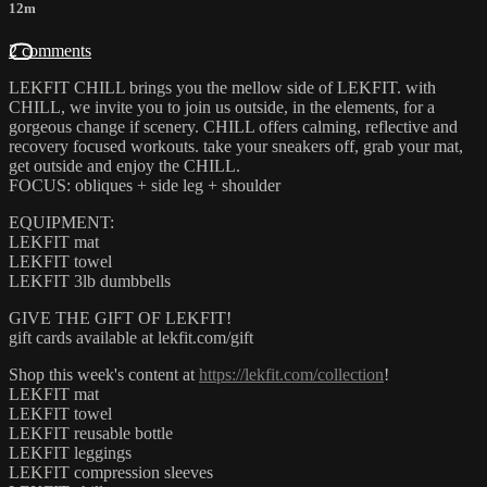
12m
2 comments
LEKFIT CHILL brings you the mellow side of LEKFIT. with
CHILL, we invite you to join us outside, in the elements, for a
gorgeous change if scenery. CHILL offers calming, reflective and
recovery focused workouts. take your sneakers off, grab your mat,
get outside and enjoy the CHILL.
FOCUS: obliques + side leg + shoulder
EQUIPMENT:
LEKFIT mat
LEKFIT towel
LEKFIT 3lb dumbbells
GIVE THE GIFT OF LEKFIT!
gift cards available at lekfit.com/gift
Shop this week's content at
https://lekfit.com/collection
!
LEKFIT mat
LEKFIT towel
LEKFIT reusable bottle
LEKFIT leggings
LEKFIT compression sleeves