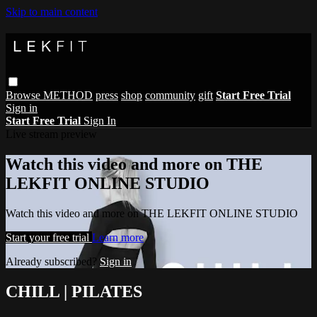
Skip to main content
Browse
METHOD
press
shop
community
gift
Start Free Trial
Sign in
Start Free Trial
Sign In
Live stream preview
Watch this video and more on THE
LEKFIT ONLINE STUDIO
Watch this video and more on THE LEKFIT ONLINE STUDIO
Start your free trial
Learn more
Already subscribed?
Sign in
CHILL | PILATES