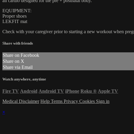
all cardio designed for the pre + postnatal body.
EQUIPMENT:
Proper shoes
LEKFIT mat
Check with your caregiver prior to starting a new workout when pregn
Share with friends
Share on Facebook
Share on X
Share via Email
Watch anywhere, anytime
Fire TV
Android
Android TV
iPhone
Roku
®
Apple TV
Medical Disclaimer
Help
Terms
Privacy
Cookies
Sign in
×