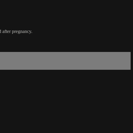
 after pregnancy.