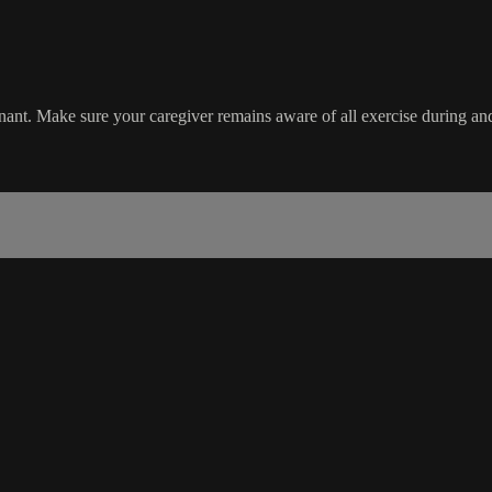
ant. Make sure your caregiver remains aware of all exercise during and