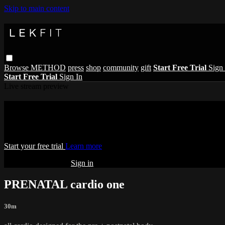
Skip to main content
Browse
METHOD
press
shop
community
gift
Start Free Trial
Sign 
Start Free Trial
Sign In
Live stream preview
Watch this video and more on THE LE
Watch this video and more on THE LEKFIT ONLINE STUDIO
Start your free trial
Learn more
Already subscribed?
Sign in
PRENATAL cardio one
30m