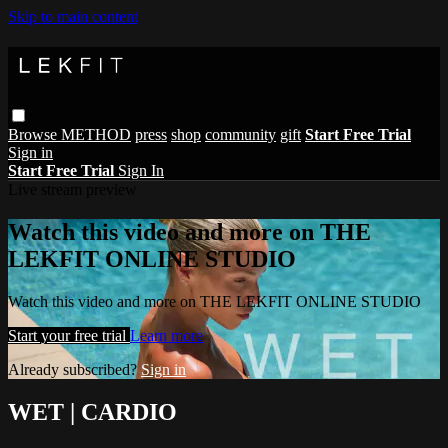
Skip to main content
Browse
METHOD
press
shop
community
gift
Start Free Trial
Sign in
Start Free Trial
Sign In
Live stream preview
Watch this video and more on THE
LEKFIT ONLINE STUDIO
Watch this video and more on THE LEKFIT ONLINE STUDIO
Start your free trial
Learn more
Already subscribed?
Sign in
WET | CARDIO