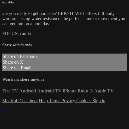
6m 44s
are you ready to get poolside? LEKFIT WET offers full-body
workouts using water resistance. the perfect summer movement you
can get into on a pool day.
FOCUS: cardio
Share with friends
Share on Facebook
Share on X
Share via Email
Watch anywhere, anytime
Fire TV
Android
Android TV
iPhone
Roku
®
Apple TV
Medical Disclaimer
Help
Terms
Privacy
Cookies
Sign in
×