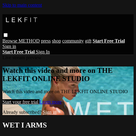
Skip to main content
Browse
METHOD
press
shop
community
gift
Start Free Trial
Sign in
Start Free Trial
Sign In
Live stream preview
Watch this video and more on THE
LEKFIT ONLINE STUDIO
Watch this video and more on THE LEKFIT ONLINE STUDIO
Start your free trial
Learn more
Already subscribed?
Sign in
WET I ARMS