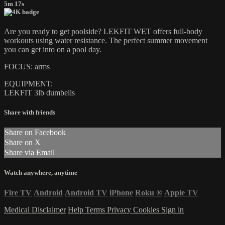
5m 17s
Are you ready to get poolside? LEKFIT WET offers full-body
workouts using water resistance. The perfect summer movement
you can get into on a pool day.
FOCUS: arms
EQUIPMENT:
LEKFIT 3lb dumbells
Share with friends
Share on Facebook
Share on X
Share via Email
Watch anywhere, anytime
Fire TV
Android
Android TV
iPhone
Roku
®
Apple TV
Medical Disclaimer
Help
Terms
Privacy
Cookies
Sign in