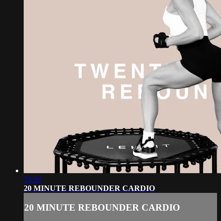
23:56
20 MINUTE REBOUNDER CARDIO
20 MINUTE REBOUNDER CARDIO