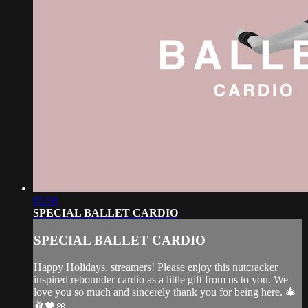
05:58
SPECIAL BALLET CARDIO
SPECIAL BALLET CARDIO
Happy Holidays, streamers! Please enjoy this nutcracker
inspired rebounder cardio as a little gift from us to you. We
love you so much and sincerely thank you for being here. 🎄
🩰🖤🎀