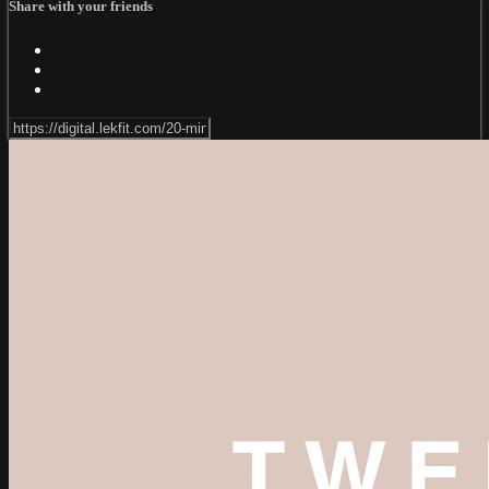
Share with your friends