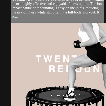
them a highly effective and enjoyable fitness option. The low-
impact nature of rebounding is easy on the joints, reducing
the risk of injury while still offering a full-body workout. It
ac...