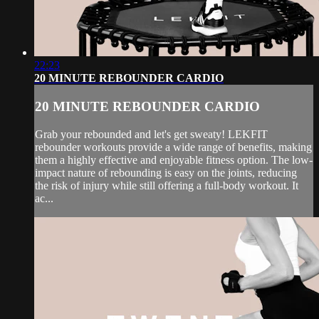
22:23
20 MINUTE REBOUNDER CARDIO
20 MINUTE REBOUNDER CARDIO
Grab your rebounded and let's get sweaty! LEKFIT
rebounder workouts provide a wide range of benefits, making
them a highly effective and enjoyable fitness option. The low-
impact nature of rebounding is easy on the joints, reducing
the risk of injury while still offering a full-body workout. It
ac...