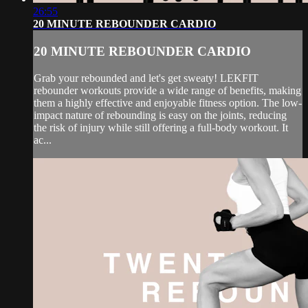
26:55
20 MINUTE REBOUNDER CARDIO
20 MINUTE REBOUNDER CARDIO
Grab your rebounded and let's get sweaty! LEKFIT
rebounder workouts provide a wide range of benefits, making
them a highly effective and enjoyable fitness option. The low-
impact nature of rebounding is easy on the joints, reducing
the risk of injury while still offering a full-body workout. It
ac...