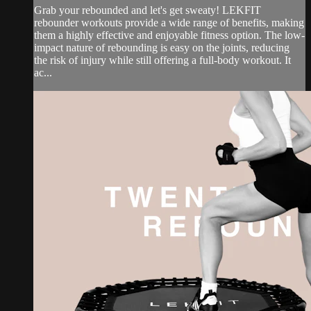
Grab your rebounded and let's get sweaty! LEKFIT
rebounder workouts provide a wide range of benefits, making
them a highly effective and enjoyable fitness option. The low-
impact nature of rebounding is easy on the joints, reducing
the risk of injury while still offering a full-body workout. It
ac...