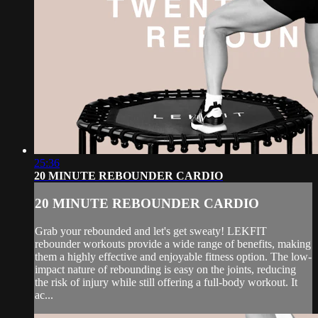
25:36
20 MINUTE REBOUNDER CARDIO
20 MINUTE REBOUNDER CARDIO
Grab your rebounded and let's get sweaty! LEKFIT
rebounder workouts provide a wide range of benefits, making
them a highly effective and enjoyable fitness option. The low-
impact nature of rebounding is easy on the joints, reducing
the risk of injury while still offering a full-body workout. It
ac...