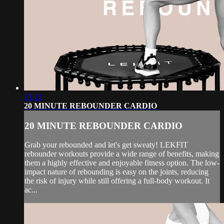
21:12
20 MINUTE REBOUNDER CARDIO
20 MINUTE REBOUNDER CARDIO
Grab your rebounded and let's get sweaty! LEKFIT
rebounder workouts provide a wide range of benefits, making
them a highly effective and enjoyable fitness option. The low-
impact nature of rebounding is easy on the joints, reducing
the risk of injury while still offering a full-body workout. It
ac...