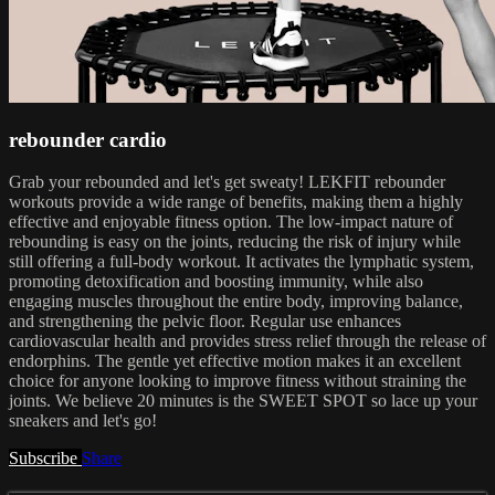
rebounder cardio
Grab your rebounded and let's get sweaty! LEKFIT rebounder
workouts provide a wide range of benefits, making them a highly
effective and enjoyable fitness option. The low-impact nature of
rebounding is easy on the joints, reducing the risk of injury while
still offering a full-body workout. It activates the lymphatic system,
promoting detoxification and boosting immunity, while also
engaging muscles throughout the entire body, improving balance,
and strengthening the pelvic floor. Regular use enhances
cardiovascular health and provides stress relief through the release of
endorphins. The gentle yet effective motion makes it an excellent
choice for anyone looking to improve fitness without straining the
joints. We believe 20 minutes is the SWEET SPOT so lace up your
sneakers and let's go!
Subscribe
Share