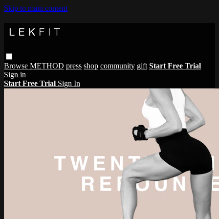
Skip to main content
Browse
METHOD
press
shop
community
gift
Start Free Trial
Sign in
Start Free Trial
Sign In