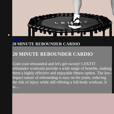
21:20
20 MINUTE REBOUNDER CARDIO
20 MINUTE REBOUNDER CARDIO
Grab your rebounded and let's get sweaty! LEKFIT
rebounder workouts provide a wide range of benefits, making
them a highly effective and enjoyable fitness option. The low-
impact nature of rebounding is easy on the joints, reducing
the risk of injury while still offering a full-body workout. It
ac...