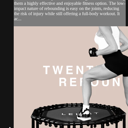
them a highly effective and enjoyable fitness option. The low-
impact nature of rebounding is easy on the joints, reducing
the risk of injury while still offering a full-body workout. It
ac...