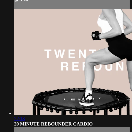
22:18
20 MINUTE REBOUNDER CARDIO