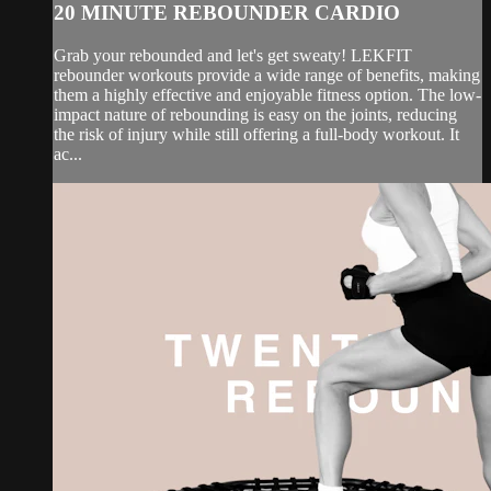
20 MINUTE REBOUNDER CARDIO
Grab your rebounded and let's get sweaty! LEKFIT
rebounder workouts provide a wide range of benefits, making
them a highly effective and enjoyable fitness option. The low-
impact nature of rebounding is easy on the joints, reducing
the risk of injury while still offering a full-body workout. It
ac...