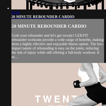
21:22
20 MINUTE REBOUNDER CARDIO
20 MINUTE REBOUNDER CARDIO
Grab your rebounder and let's get sweaty! LEKFIT
rebounder workouts provide a wide range of benefits, making
them a highly effective and enjoyable fitness option. The low-
impact nature of rebounding is easy on the joints, reducing
the risk of injury while still offering a full-body workout. It
ac...