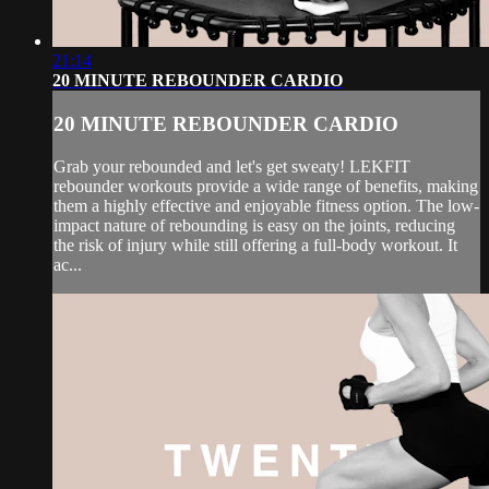
21:14
20 MINUTE REBOUNDER CARDIO
20 MINUTE REBOUNDER CARDIO
Grab your rebounded and let's get sweaty! LEKFIT
rebounder workouts provide a wide range of benefits, making
them a highly effective and enjoyable fitness option. The low-
impact nature of rebounding is easy on the joints, reducing
the risk of injury while still offering a full-body workout. It
ac...