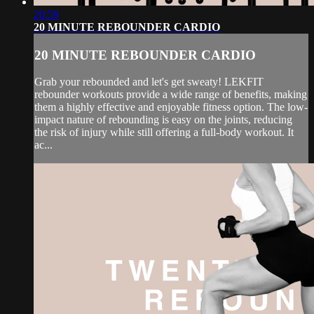
20:59
20 MINUTE REBOUNDER CARDIO
20 MINUTE REBOUNDER CARDIO
Grab your rebounded and let's get sweaty! LEKFIT
rebounder workouts provide a wide range of benefits, making
them a highly effective and enjoyable fitness option. The low-
impact nature of rebounding is easy on the joints, reducing
the risk of injury while still offering a full-body workout. It
ac...