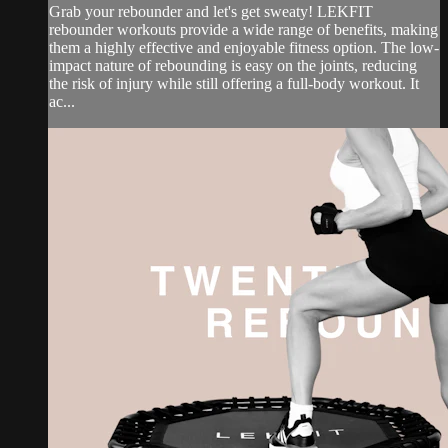
Grab your rebounder and let's get sweaty! LEKFIT
rebounder workouts provide a wide range of benefits, making
them a highly effective and enjoyable fitness option. The low-
impact nature of rebounding is easy on the joints, reducing
the risk of injury while still offering a full-body workout. It
ac...