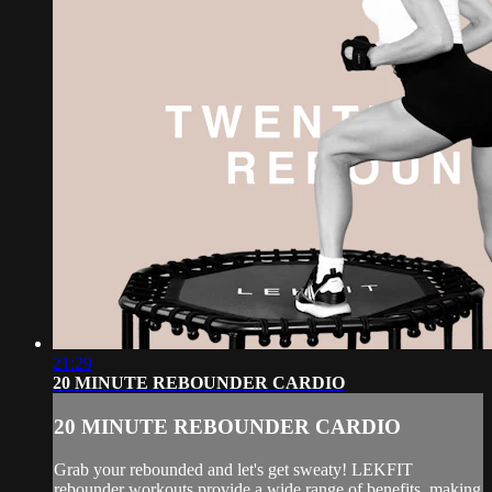
21:29
20 MINUTE REBOUNDER CARDIO
20 MINUTE REBOUNDER CARDIO
Grab your rebounded and let's get sweaty! LEKFIT
rebounder workouts provide a wide range of benefits, making