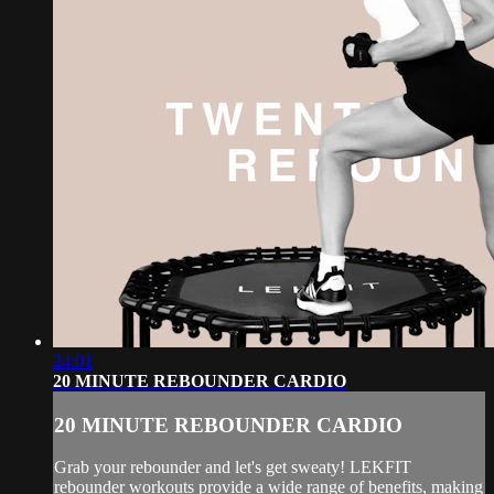
24:01
20 MINUTE REBOUNDER CARDIO
20 MINUTE REBOUNDER CARDIO
Grab your rebounder and let's get sweaty! LEKFIT
rebounder workouts provide a wide range of benefits, making