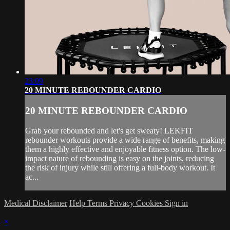
23:09
20 MINUTE REBOUNDER CARDIO
20 MINUTE REBOUNDER CARDIO
Grab your rebounded and let's get sweaty! LEKFIT
rebounder workouts provide a wide range of benefits, making
them a highly effective and enjoyable fitness option. The low-
impact nature of rebounding is easy on the joints, reducing
the risk of injury while still offering a full-body workout. It
ac...
Medical Disclaimer
Help
Terms
Privacy
Cookies
Sign in
×