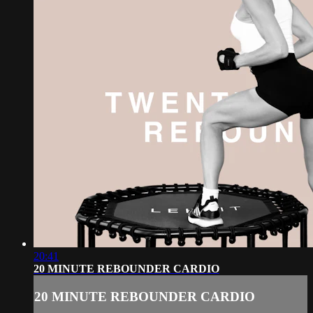
20:41
20 MINUTE REBOUNDER CARDIO
20 MINUTE REBOUNDER CARDIO