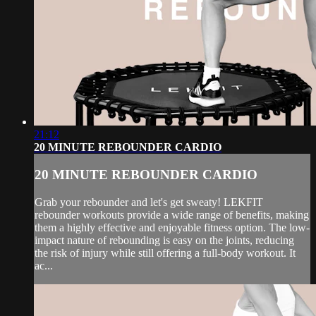
21:12
20 MINUTE REBOUNDER CARDIO
20 MINUTE REBOUNDER CARDIO
Grab your rebounder and let's get sweaty! LEKFIT
rebounder workouts provide a wide range of benefits, making
them a highly effective and enjoyable fitness option. The low-
impact nature of rebounding is easy on the joints, reducing
the risk of injury while still offering a full-body workout. It
ac...