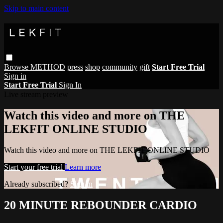
Skip to main content
Browse
METHOD
press
shop
community
gift
Start Free Trial
Sign in
Start Free Trial
Sign In
Live stream preview
Watch this video and more on THE
LEKFIT ONLINE STUDIO
Watch this video and more on THE LEKFIT ONLINE STUDIO
Start your free trial
Learn more
Already subscribed?
Sign in
20 MINUTE REBOUNDER CARDIO