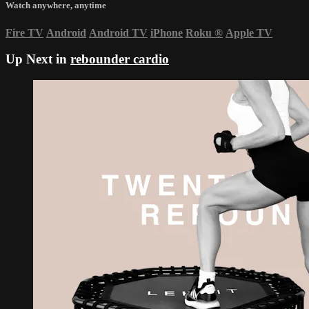
Watch anywhere, anytime
Fire TV
Android
Android TV
iPhone
Roku
®
Apple TV
Up Next in
rebounder cardio