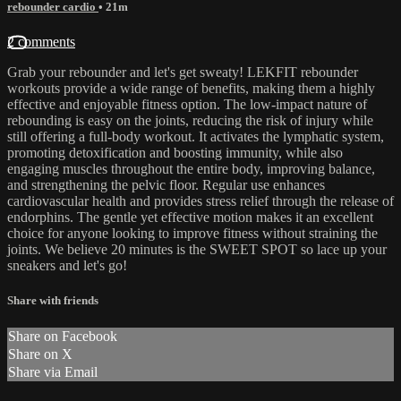
rebounder cardio
• 21m
2 comments
Grab your rebounder and let's get sweaty! LEKFIT rebounder
workouts provide a wide range of benefits, making them a highly
effective and enjoyable fitness option. The low-impact nature of
rebounding is easy on the joints, reducing the risk of injury while
still offering a full-body workout. It activates the lymphatic system,
promoting detoxification and boosting immunity, while also
engaging muscles throughout the entire body, improving balance,
and strengthening the pelvic floor. Regular use enhances
cardiovascular health and provides stress relief through the release of
endorphins. The gentle yet effective motion makes it an excellent
choice for anyone looking to improve fitness without straining the
joints. We believe 20 minutes is the SWEET SPOT so lace up your
sneakers and let's go!
Share with friends
Share on Facebook
Share on X
Share via Email