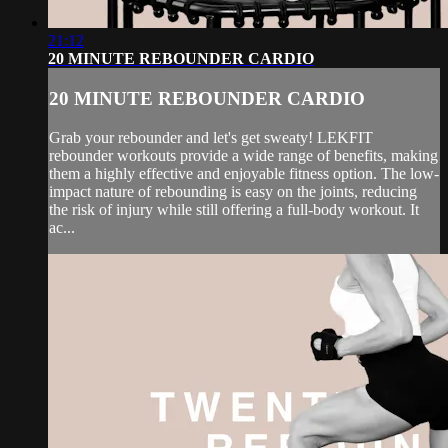
21:12
20 MINUTE REBOUNDER CARDIO
20 MINUTE REBOUNDER CARDIO
Grab your rebounder and let's get sweaty! LEKFIT
rebounder workouts provide a wide range of benefits, making
them a highly effective and enjoyable fitness option. The low-
impact nature of rebounding is easy on the joints, reducing
the risk of injury while still offering a full-body workout. It
ac...