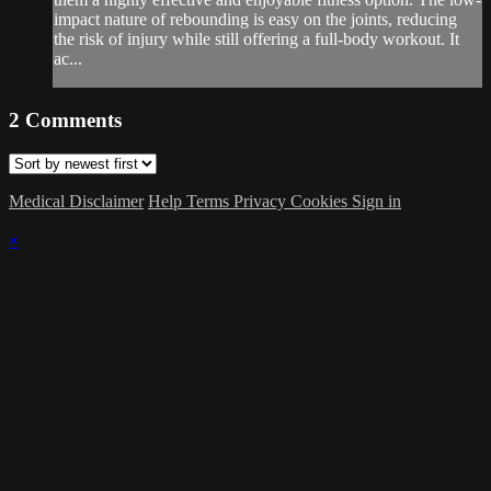
impact nature of rebounding is easy on the joints, reducing
the risk of injury while still offering a full-body workout. It
ac...
2
Comments
Medical Disclaimer
Help
Terms
Privacy
Cookies
Sign in
×