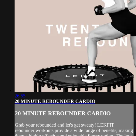
26:55
20 MINUTE REBOUNDER CARDIO
20 MINUTE REBOUNDER CARDIO
Grab your rebounded and let's get sweaty! LEKFIT
rebounder workouts provide a wide range of benefits, making
them a highly effective and enjoyable fitness option. The low-