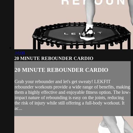
24:01
20 MINUTE REBOUNDER CARDIO
20 MINUTE REBOUNDER CARDIO
Grab your rebounder and let's get sweaty! LEKFIT
rebounder workouts provide a wide range of benefits, making
them a highly effective and enjoyable fitness option. The low-
impact nature of rebounding is easy on the joints, reducing
the risk of injury while still offering a full-body workout. It
ac...