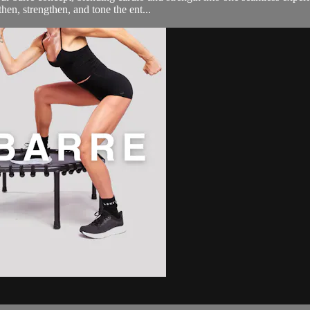
then, strengthen, and tone the ent...