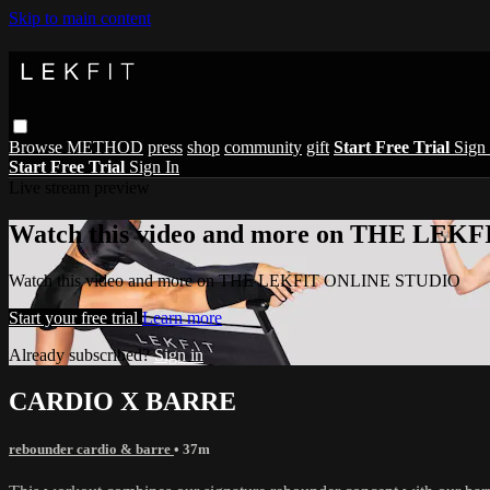
Skip to main content
Browse
METHOD
press
shop
community
gift
Start Free Trial
Sign 
Start Free Trial
Sign In
Live stream preview
Watch this video and more on THE LE
Watch this video and more on THE LEKFIT ONLINE STUDIO
Start your free trial
Learn more
Already subscribed?
Sign in
CARDIO X BARRE
rebounder cardio & barre
• 37m