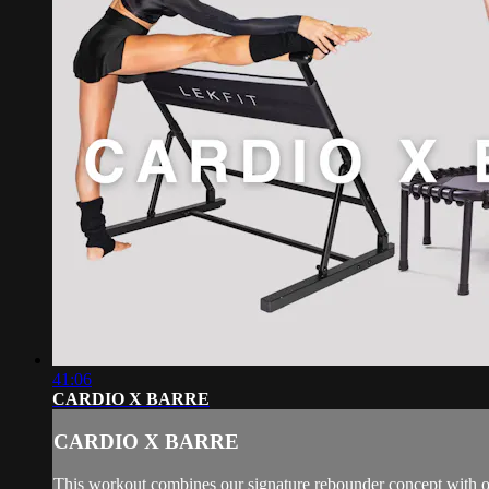
41:06
CARDIO X BARRE
CARDIO X BARRE
This workout combines our signature rebounder concept with our