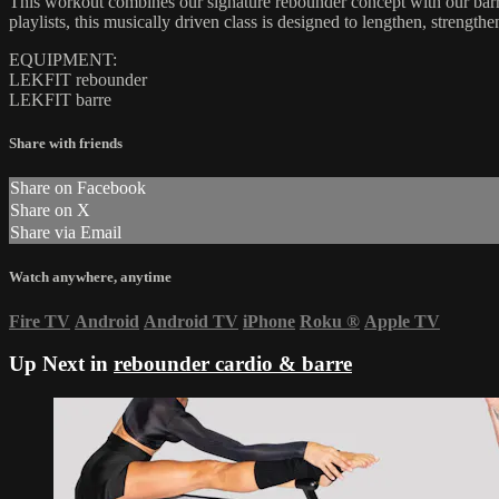
This workout combines our signature rebounder concept with our barre
playlists, this musically driven class is designed to lengthen, streng
EQUIPMENT:
LEKFIT rebounder
LEKFIT barre
Share with friends
Share on Facebook
Share on X
Share via Email
Watch anywhere, anytime
Fire TV
Android
Android TV
iPhone
Roku
®
Apple TV
Up Next in
rebounder cardio & barre