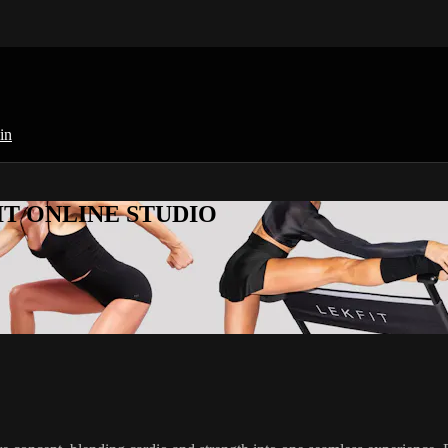
in
KFIT ONLINE STUDIO