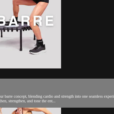
 barre concept, blending cardio and strength into one seamless experi
then, strengthen, and tone the ent...