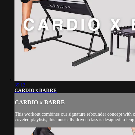
39:12
CARDIO x BARRE
CARDIO x BARRE
This workout combines our signature rebounder concept with our
coveted playlists, this musically driven class is designed to leng