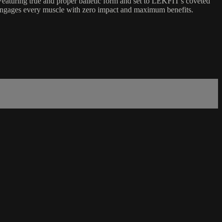
eaturing true and proper balletic form and set to LEKFIT's coveted
hat engages every muscle with zero impact and maximum benefits.