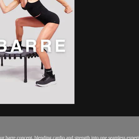
 barre concept, blending cardio and strength into one seamless experi