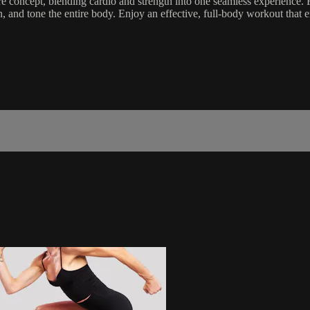
 concept, blending cardio and strength into one seamless experience. F
then, and tone the entire body. Enjoy an effective, full-body workout t