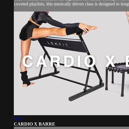
coveted playlists, this musically driven class is designed to leng
40:21
CARDIO X BARRE