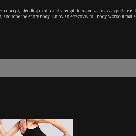
 concept, blending cardio and strength into one seamless experience. F
then, and tone the entire body. Enjoy an effective, full-body workout t