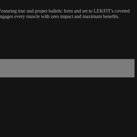
eaturing true and proper balletic form and set to LEKFIT's coveted
hat engages every muscle with zero impact and maximum benefits.