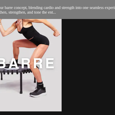
 barre concept, blending cardio and strength into one seamless experi
then, strengthen, and tone the ent...