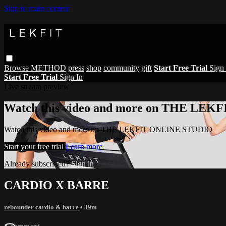
Skip to main content
Browse
METHOD
press
shop
community
gift
Start Free Trial
Sign 
Start Free Trial
Sign In
Live stream preview
Watch this video and more on THE LE
Watch this video and more on THE LEKFIT ONLINE STUDIO
Start your free trial
Learn more
Already subscribed?
Sign in
CARDIO X BARRE
rebounder cardio & barre
• 39m