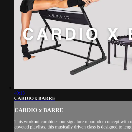
40:13
CARDIO x BARRE
CARDIO x BARRE
This workout combines our signature rebounder concept with our
coveted playlists, this musically driven class is designed to leng