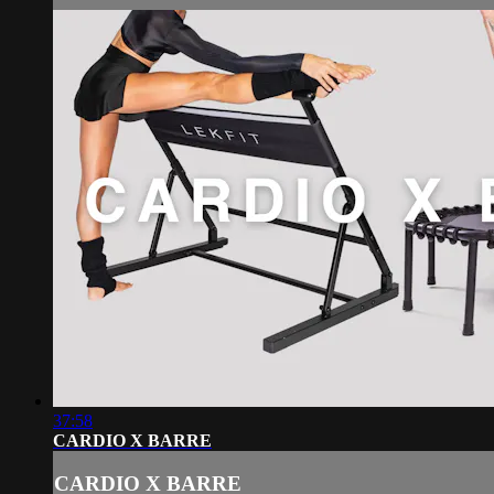
37:58
CARDIO X BARRE
CARDIO X BARRE