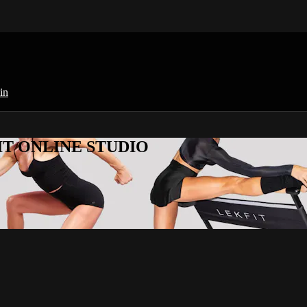
in
KFIT ONLINE STUDIO