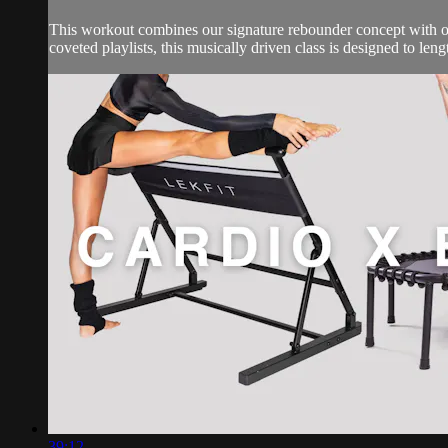
This workout combines our signature rebounder concept with our
coveted playlists, this musically driven class is designed to leng
39:12