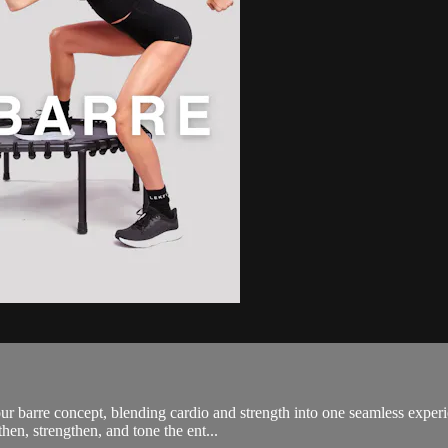
 barre concept, blending cardio and strength into one seamless experi
then, strengthen, and tone the ent...