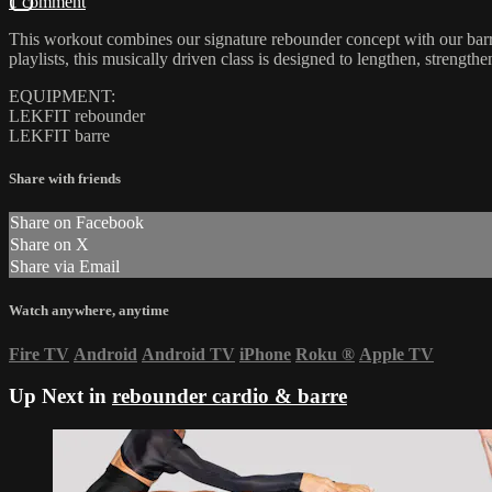
1 comment
This workout combines our signature rebounder concept with our barre
playlists, this musically driven class is designed to lengthen, streng
EQUIPMENT:
LEKFIT rebounder
LEKFIT barre
Share with friends
Share on Facebook
Share on X
Share via Email
Watch anywhere, anytime
Fire TV
Android
Android TV
iPhone
Roku
®
Apple TV
Up Next in
rebounder cardio & barre