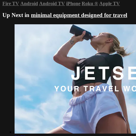
Fire TV
Android
Android TV
iPhone
Roku
®
Apple TV
Up Next in
minimal equipment designed for travel