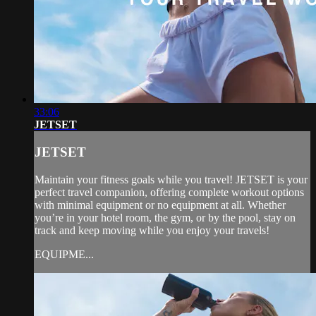
33:06
JETSET
JETSET
Maintain your fitness goals while you travel! JETSET is your
perfect travel companion, offering complete workout options
with minimal equipment or no equipment at all. Whether
you’re in your hotel room, the gym, or by the pool, stay on
track and keep moving while you enjoy your travels!
EQUIPME...