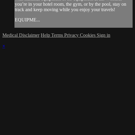
you’re in your hotel room, the gym, or by the pool, stay on
track and keep moving while you enjoy your travels!
EQUIPME...
Medical Disclaimer
Help
Terms
Privacy
Cookies
Sign in
×