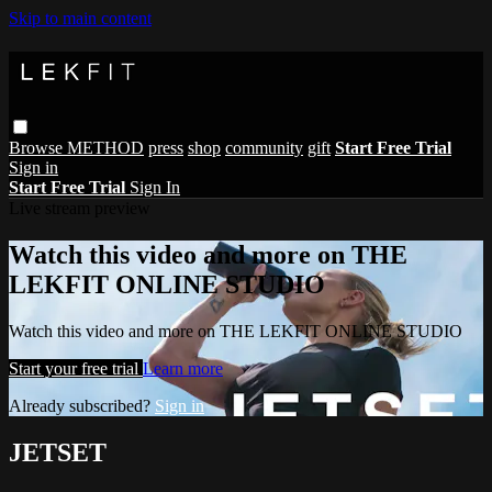
Skip to main content
Browse
METHOD
press
shop
community
gift
Start Free Trial
Sign in
Start Free Trial
Sign In
Live stream preview
Watch this video and more on THE
LEKFIT ONLINE STUDIO
Watch this video and more on THE LEKFIT ONLINE STUDIO
Start your free trial
Learn more
Already subscribed?
Sign in
JETSET