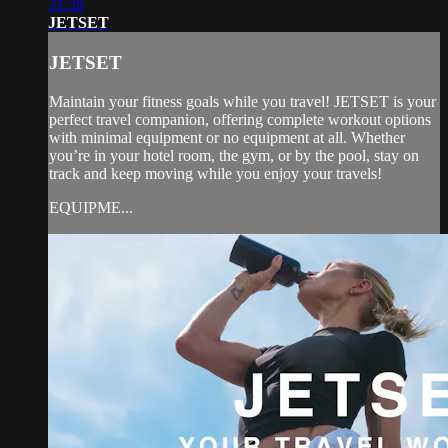
31:38
JETSET
JETSET
Maintain your fitness goals while you travel! JETSET is your
perfect travel companion, offering complete workout options
with minimal equipment or no equipment at all. Whether
you’re in your hotel room, the gym, or by the pool, stay on
track and keep moving while you enjoy your travels!
EQUIPME...