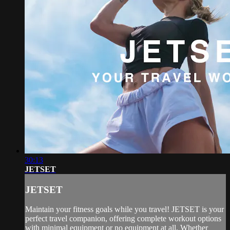
30:13
JETSET
JETSET
Maintain your fitness goals while you travel! JETSET is your
perfect travel companion, offering complete workout options
with minimal equipment or no equipment at all. Whether