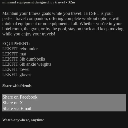
minimal equipment designed for travel
• 32m
Maintain your fitness goals while you travel! JETSET is your
perfect travel companion, offering complete workout options with
minimal equipment or no equipment at all. Whether you’re in your
hotel room, the gym, or by the pool, stay on track and keep moving
while you enjoy your travels!
EQUIPMENT:
LEKFIT rebounder
LEKFIT mat
LEKFIT 3lb dumbbells
LEKFIT 6lb ankle weights
LEKFIT towel
LEKFIT gloves
Share with friends
Share on Facebook
Share on X
Share via Email
Watch anywhere, anytime