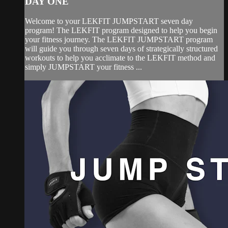
DAY ONE
Welcome to your LEKFIT JUMPSTART seven day
program! The LEKFIT program designed to help you begin
your fitness journey. The LEKFIT JUMPSTART program
will guide you through seven days of strategically structured
workouts to help you acclimate to the LEKFIT method and
simply JUMPSTART your fitness ...