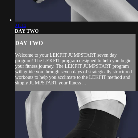
21:14
DAY TWO
DAY TWO
Welcome to your LEKFIT JUMPSTART seven day
program! The LEKFIT program designed to help you begin
your fitness journey. The LEKFIT JUMPSTART program
will guide you through seven days of strategically structured
workouts to help you acclimate to the LEKFIT method and
simply JUMPSTART your fitness ...