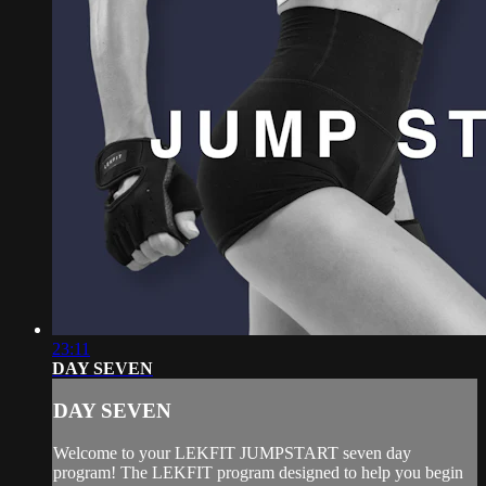
23:11
DAY SEVEN
DAY SEVEN
Welcome to your LEKFIT JUMPSTART seven day
program! The LEKFIT program designed to help you begin