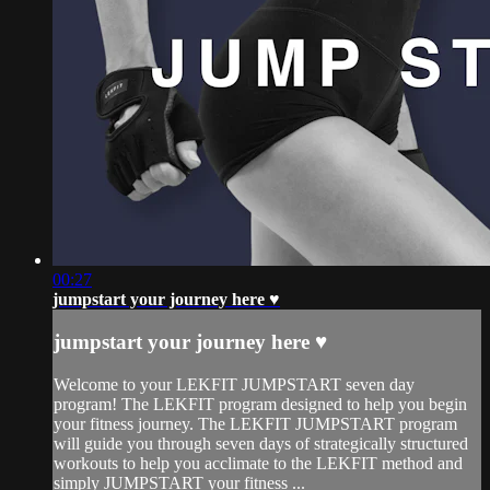
00:27
jumpstart your journey here ♥︎
jumpstart your journey here ♥︎
Welcome to your LEKFIT JUMPSTART seven day
program! The LEKFIT program designed to help you begin
your fitness journey. The LEKFIT JUMPSTART program
will guide you through seven days of strategically structured
workouts to help you acclimate to the LEKFIT method and
simply JUMPSTART your fitness ...