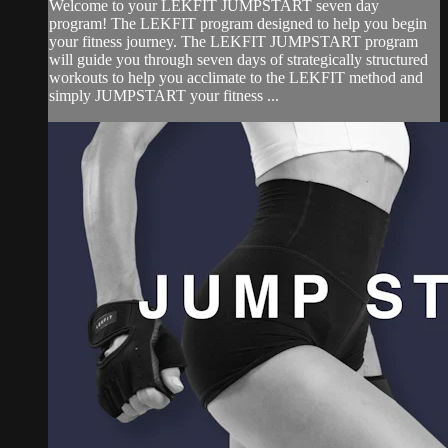
Welcome to your LEKFIT JUMPSTART seven day
program! The LEKFIT program designed to help you begin
your fitness journey. The LEKFIT JUMPSTART program
will guide you through seven days of strategically structured
workouts to help you acclimate to the LEKFIT method and
simply JUMPSTART your fitness ...