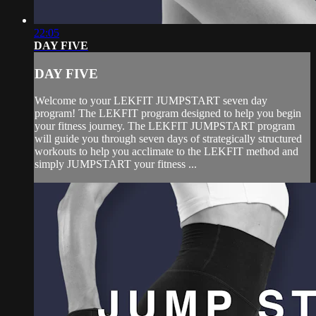
22:05
DAY FIVE
DAY FIVE
Welcome to your LEKFIT JUMPSTART seven day
program! The LEKFIT program designed to help you begin
your fitness journey. The LEKFIT JUMPSTART program
will guide you through seven days of strategically structured
workouts to help you acclimate to the LEKFIT method and
simply JUMPSTART your fitness ...