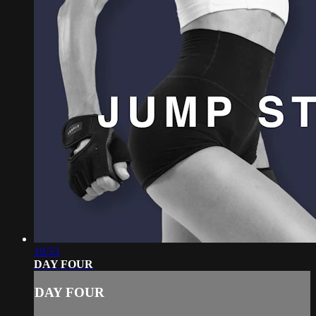
19:53
DAY FOUR
DAY FOUR