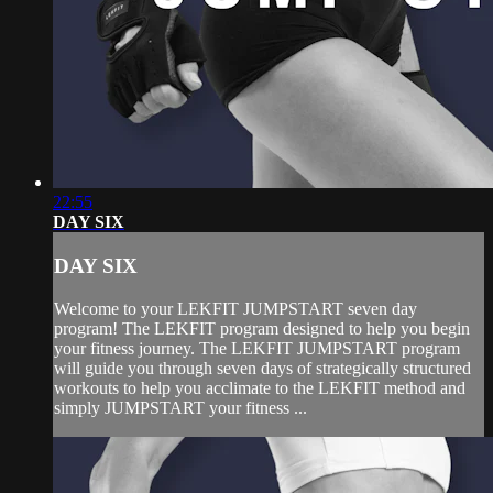
22:55
DAY SIX
DAY SIX
Welcome to your LEKFIT JUMPSTART seven day
program! The LEKFIT program designed to help you begin
your fitness journey. The LEKFIT JUMPSTART program
will guide you through seven days of strategically structured
workouts to help you acclimate to the LEKFIT method and
simply JUMPSTART your fitness ...