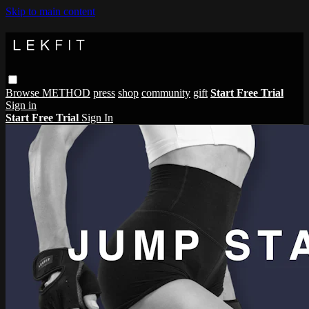
Skip to main content
Browse
METHOD
press
shop
community
gift
Start Free Trial
Sign in
Start Free Trial
Sign In