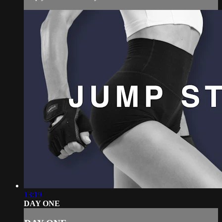
13:19
DAY ONE