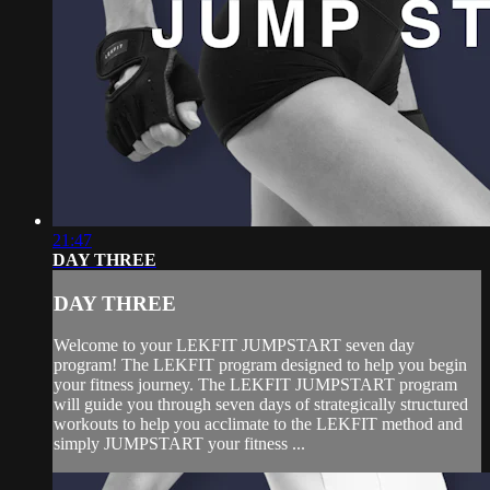
21:47
DAY THREE
DAY THREE
Welcome to your LEKFIT JUMPSTART seven day
program! The LEKFIT program designed to help you begin
your fitness journey. The LEKFIT JUMPSTART program
will guide you through seven days of strategically structured
workouts to help you acclimate to the LEKFIT method and
simply JUMPSTART your fitness ...