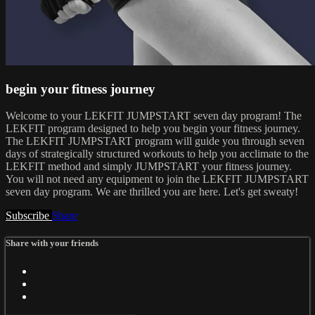
begin your fitness journey
Welcome to your LEKFIT JUMPSTART seven day program! The
LEKFIT program designed to help you begin your fitness journey.
The LEKFIT JUMPSTART program will guide you through seven
days of strategically structured workouts to help you acclimate to the
LEKFIT method and simply JUMPSTART your fitness journey.
You will not need any equipment to join the LEKFIT JUMPSTART
seven day program. We are thrilled you are here. Let's get sweaty!
Subscribe
Share
Share with your friends