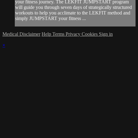
your fitness journey. The LEKFIT JUMPSTART program
will guide you through seven days of strategically structured
workouts to help you acclimate to the LEKFIT method and
simply JUMPSTART your fitness ...
Medical Disclaimer
Help
Terms
Privacy
Cookies
Sign in
×