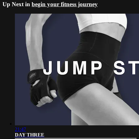
Up Next in
begin your fitness journey
21:47
DAY THREE