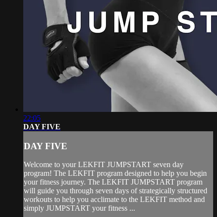
22:05
DAY FIVE
DAY FIVE
Welcome to your LEKFIT JUMPSTART seven day
program! The LEKFIT program designed to help you begin
your fitness journey. The LEKFIT JUMPSTART program
will guide you through seven days of strategically structured
workouts to help you acclimate to the LEKFIT method and
simply JUMPSTART your fitness ...