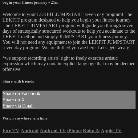
begin your fitness journey
• 21m
Welcome to your LEKFIT JUMPSTART seven day program! The
LEKFIT program designed to help you begin your fitness journey.
The LEKFIT JUMPSTART program will guide you through seven
days of strategically structured workouts to help you acclimate to the
LEKFIT method and simply JUMPSTART your fitness journey.
You will not need any equipment to join the LEKFIT JUMPSTART
seven day program. We are thrilled you are here. Let's get sweaty!
*we support recording artists' right to freely exercise artistic
expression which may contain explicit language that may be deemed
offensive.
Share with friends
Share on Facebook
Share on X
Share via Email
Watch anywhere, anytime
Fire TV
Android
Android TV
iPhone
Roku
®
Apple TV