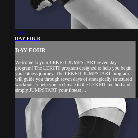
19:53
DAY FOUR
DAY FOUR
Welcome to your LEKFIT JUMPSTART seven day
program! The LEKFIT program designed to help you begin
your fitness journey. The LEKFIT JUMPSTART program
will guide you through seven days of strategically structured
workouts to help you acclimate to the LEKFIT method and
simply JUMPSTART your fitness ...