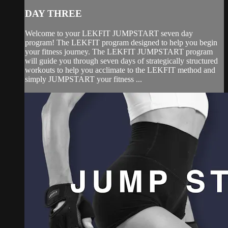
DAY THREE
Welcome to your LEKFIT JUMPSTART seven day
program! The LEKFIT program designed to help you begin
your fitness journey. The LEKFIT JUMPSTART program
will guide you through seven days of strategically structured
workouts to help you acclimate to the LEKFIT method and
simply JUMPSTART your fitness ...