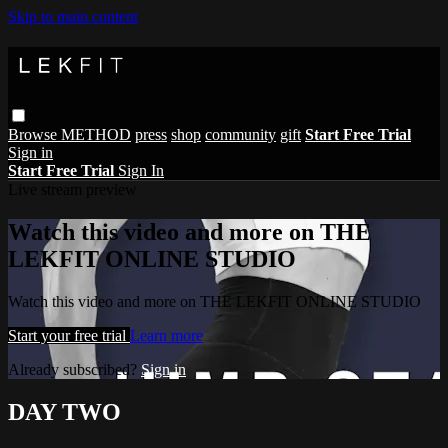
Skip to main content
Browse
METHOD
press
shop
community
gift
Start Free Trial
Sign in
Start Free Trial
Sign In
Live stream preview
Watch this video and more on THE
LEKFIT ONLINE STUDIO
Watch this video and more on THE LEKFIT ONLINE STUDIO
Start your free trial
Learn more
Already subscribed?
Sign in
DAY TWO