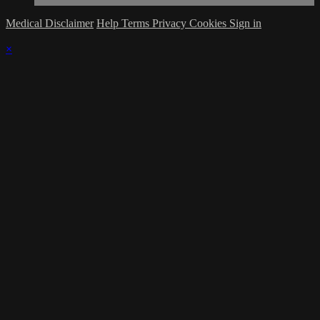
Medical Disclaimer
Help
Terms
Privacy
Cookies
Sign in
×