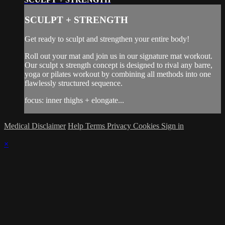
SCULPT + STRENGTH
Get ready to sculpt and strengthen your entire body!
Roll out your mat and join us in our signature mat workout.
Our sculpt x strength concept is designed to rival any barre,
yoga or pilates workout by combining all methods into one
flawlessly structured sequence.
focus: inner thighs + elongate...
Medical Disclaimer
Help
Terms
Privacy
Cookies
Sign in
×