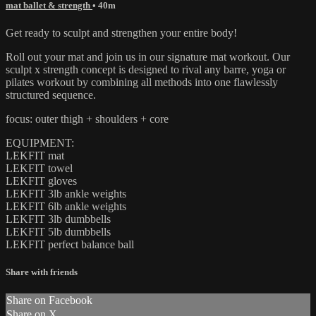
mat ballet & strength
• 40m
Get ready to sculpt and strengthen your entire body!
Roll out your mat and join us in our signature mat workout. Our
sculpt x strength concept is designed to rival any barre, yoga or
pilates workout by combining all methods into one flawlessly
structured sequence.
focus: outer thigh + shoulders + core
EQUIPMENT:
LEKFIT mat
LEKFIT towel
LEKFIT gloves
LEKFIT 3lb ankle weights
LEKFIT 6lb ankle weights
LEKFIT 3lb dumbbells
LEKFIT 5lb dumbbells
LEKFIT perfect balance ball
Share with friends
Share on Facebook
Share on X