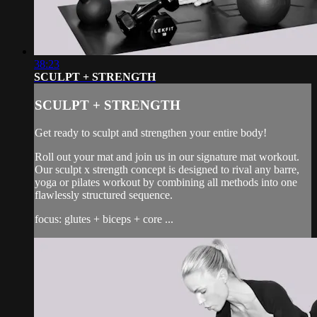
38:23
SCULPT + STRENGTH
SCULPT + STRENGTH
Get ready to sculpt and strengthen your entire body!
Roll out your mat and join us in our signature mat workout.
Our sculpt x strength concept is designed to rival any barre,
yoga or pilates workout by combining all methods into one
flawlessly structured sequence.
focus: glutes + biceps + core ...