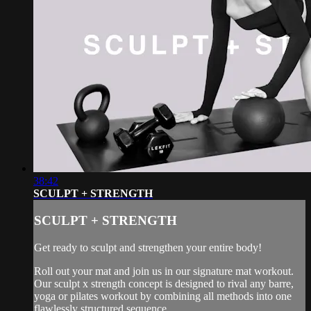
38:42
SCULPT + STRENGTH
SCULPT + STRENGTH
Get ready to sculpt and strengthen your entire body!
Roll out your mat and join us in our signature mat workout.
Our sculpt x strength concept is designed to rival any barre,
yoga or pilates workout by combining all methods into one
flawlessly structured sequence.