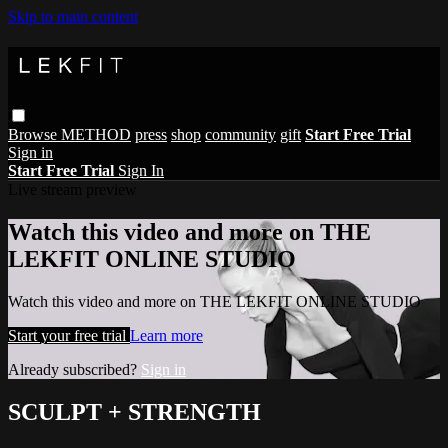
Skip to main content
Browse
METHOD
press
shop
community
gift
Start Free Trial
Sign in
Start Free Trial
Sign In
Live stream preview
Watch this video and more on THE
LEKFIT ONLINE STUDIO
Watch this video and more on THE LEKFIT ONLINE STUDIO
Start your free trial
Learn more
Already subscribed?
Sign in
SCULPT + STRENGTH