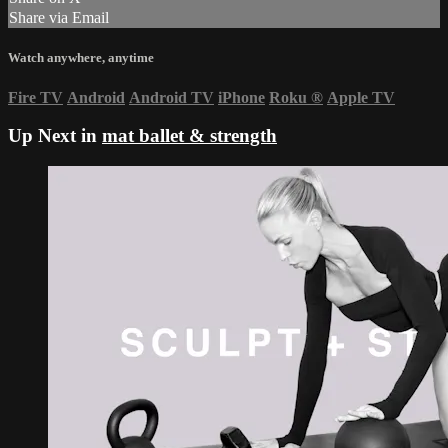
Share via Email
Watch anywhere, anytime
Fire TV
Android
Android TV
iPhone
Roku
®
Apple TV
Up Next in
mat ballet & strength