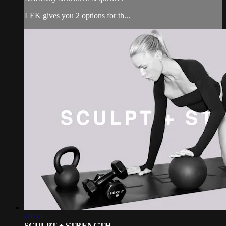
LEK gives you 2 options for th...
40:00
SCULPT + STRENGTH