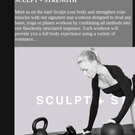
SCULPT + STRENGTH
Meet us on the mat! Sculpt your body and strengthen your
muscles with our signature mat workout designed to rival any
barre, yoga or pilates workout by combining all methods into
one flawlessly structured sequence. Each workout will
provide you a full body experience using a variety of
resistance...