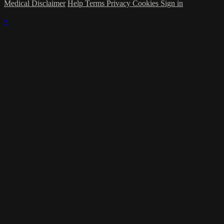
Medical Disclaimer
Help
Terms
Privacy
Cookies
Sign in
×