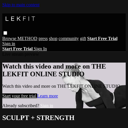
Skip to main content
Browse
METHOD
press
shop
community
gift
Start Free Trial
Sign in
Start Free Trial
Sign In
Live stream preview
Watch this video and more on THE
LEKFIT ONLINE STUDIO
Watch this video and more on THE LEKFIT ONLINE STUDIO
Start your free trial
Learn more
Already subscribed?
Sign in
SCULPT + STRENGTH