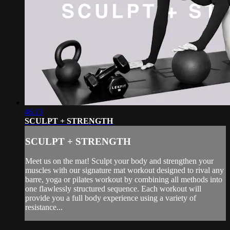
46:13
SCULPT + STRENGTH
SCULPT + STRENGTH
Meet us on the mat! Sculpt your body and strengthen your
muscles with our signature mat workout designed to rival any
barre, yoga or pilates workout by combining all methods into
one flawlessly structured sequence. Each workout will
provide you a full body experience using a variety of
resistance...