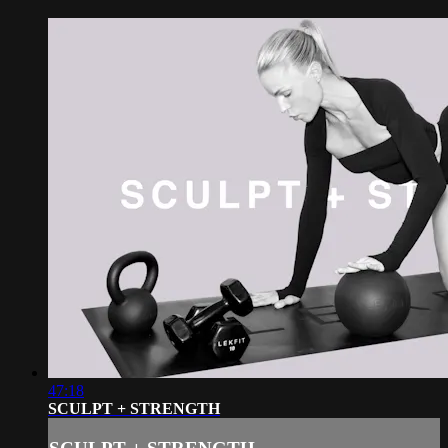
47:18
SCULPT + STRENGTH