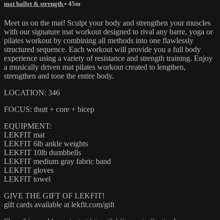
mat ballet & strength
• 45m
Meet us on the mat! Sculpt your body and strengthen your muscles
with our signature mat workout designed to rival any barre, yoga or
pilates workout by combining all methods into one flawlessly
structured sequence. Each workout will provide you a full body
experience using a variety of resistance and strength training. Enjoy
a musically driven mat pilates workout created to lengthen,
strengthen and tone the entire body.
LOCATION: 346
FOCUS: thutt + core + bicep
EQUIPMENT:
LEKFIT mat
LEKFIT 6lb ankle weights
LEKFIT 10lb dumbbells
LEKFIT medium gray fabric band
LEKFIT gloves
LEKFIT towel
GIVE THE GIFT OF LEKFIT!
gift cards available at lekfit.com/gift