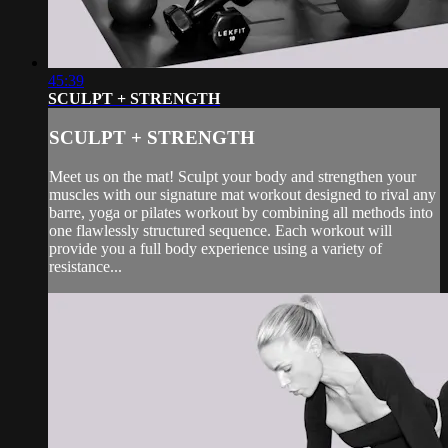
45:39
SCULPT + STRENGTH
SCULPT + STRENGTH
Meet us on the mat! Sculpt your body and strengthen your
muscles with our signature mat workout designed to rival any
barre, yoga or pilates workout by combining all methods into
one flawlessly structured sequence. Each workout will
provide you a full body experience using a variety of
resistance...