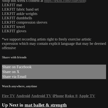
Shop this week's content at
https://lekfit.com/collection
!
LEKFIT mat
LEKFIT fabric band set
LEKFIT ankle weights
LEKFIT dumbbells
LEKFIT compression sleeves
LEKFIT towel
LEKFIT gloves
*we support recording artists right to freely exercise artistic
expression which may contain explicit language that may be deemed
offensive
Share with friends
Share on Facebook
Share on X
Share via Email
Watch anywhere, anytime
Fire TV
Android
Android TV
iPhone
Roku
®
Apple TV
Up Next in
mat ballet & strength