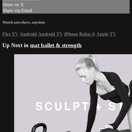
Share on X
Share via Email
Watch anywhere, anytime
Fire TV
Android
Android TV
iPhone
Roku
®
Apple TV
Up Next in
mat ballet & strength