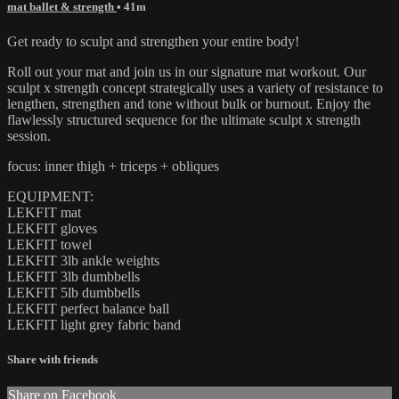
mat ballet & strength
• 41m
Get ready to sculpt and strengthen your entire body!
Roll out your mat and join us in our signature mat workout. Our
sculpt x strength concept strategically uses a variety of resistance to
lengthen, strengthen and tone without bulk or burnout. Enjoy the
flawlessly structured sequence for the ultimate sculpt x strength
session.
focus: inner thigh + triceps + obliques
EQUIPMENT:
LEKFIT mat
LEKFIT gloves
LEKFIT towel
LEKFIT 3lb ankle weights
LEKFIT 3lb dumbbells
LEKFIT 5lb dumbbells
LEKFIT perfect balance ball
LEKFIT light grey fabric band
Share with friends
Share on Facebook