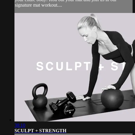
signature mat workout....
38:10
SCULPT + STRENGTH