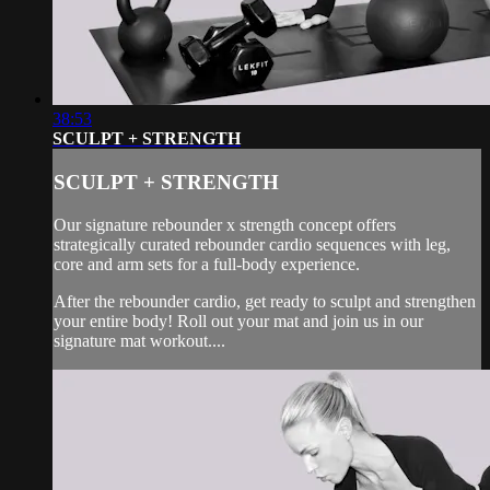
38:53
SCULPT + STRENGTH
SCULPT + STRENGTH
Our signature rebounder x strength concept offers
strategically curated rebounder cardio sequences with leg,
core and arm sets for a full-body experience.
After the rebounder cardio, get ready to sculpt and strengthen
your entire body! Roll out your mat and join us in our
signature mat workout....