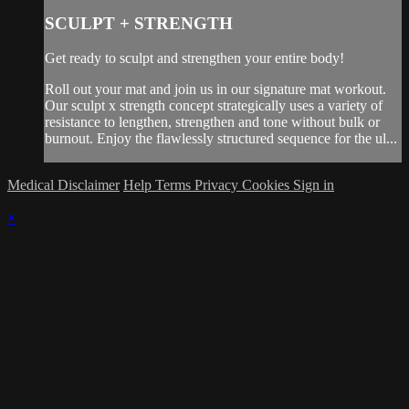
SCULPT + STRENGTH
Get ready to sculpt and strengthen your entire body!
Roll out your mat and join us in our signature mat workout.
Our sculpt x strength concept strategically uses a variety of
resistance to lengthen, strengthen and tone without bulk or
burnout. Enjoy the flawlessly structured sequence for the ul...
Medical Disclaimer
Help
Terms
Privacy
Cookies
Sign in
×