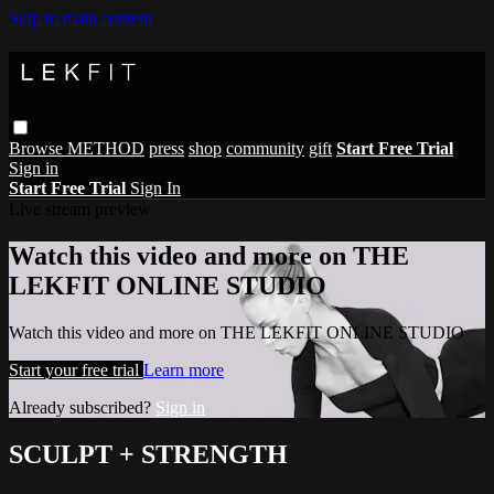
Skip to main content
Browse
METHOD
press
shop
community
gift
Start Free Trial
Sign in
Start Free Trial
Sign In
Live stream preview
Watch this video and more on THE
LEKFIT ONLINE STUDIO
Watch this video and more on THE LEKFIT ONLINE STUDIO
Start your free trial
Learn more
Already subscribed?
Sign in
SCULPT + STRENGTH