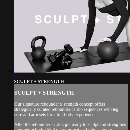
42:15
SCULPT + STRENGTH
SCULPT + STRENGTH
Our signature rebounder x strength concept offers
strategically curated rebounder cardio sequences with leg,
core and arm sets for a full-body experience.
After the rebounder cardio, get ready to sculpt and strengthen
your entire body! Roll out your mat and join us in our