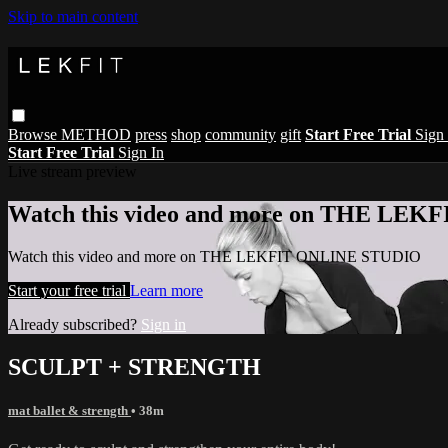
Skip to main content
Browse
METHOD
press
shop
community
gift
Start Free Trial
Sign 
Start Free Trial
Sign In
Live stream preview
Watch this video and more on THE LE
Watch this video and more on THE LEKFIT ONLINE STUDIO
Start your free trial
Learn more
Already subscribed?
Sign in
SCULPT + STRENGTH
mat ballet & strength
• 38m