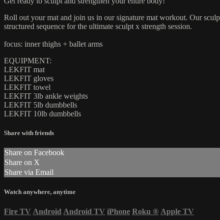
Get ready to sculpt and strengthen your entire body!
Roll out your mat and join us in our signature mat workout. Our sculpt
structured sequence for the ultimate sculpt x strength session.
focus: inner thighs + ballet arms
EQUIPMENT:
LEKFIT mat
LEKFIT gloves
LEKFIT towel
LEKFIT 3lb ankle weights
LEKFIT 5lb dumbbells
LEKFIT 10lb dumbbells
Share with friends
Share on Facebook
Share on X
Share via Email
Watch anywhere, anytime
Fire TV
Android
Android TV
iPhone
Roku
®
Apple TV