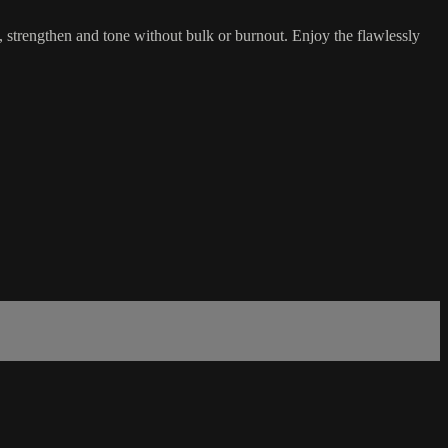
n, strengthen and tone without bulk or burnout. Enjoy the flawlessly