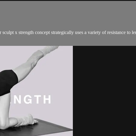
sculpt x strength concept strategically uses a variety of resistance to 