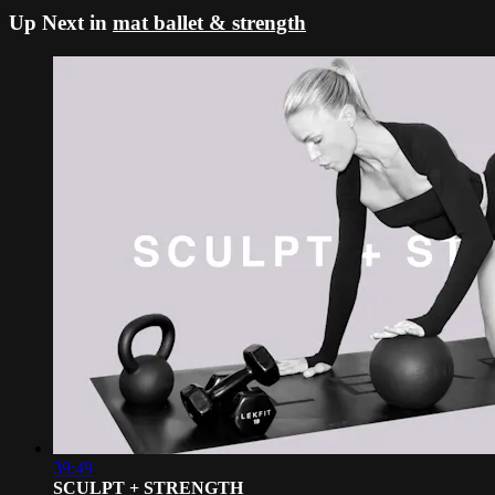
Up Next in
mat ballet & strength
39:49
SCULPT + STRENGTH