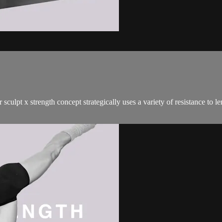
sculpt x strength concept strategically uses a variety of resistance to 