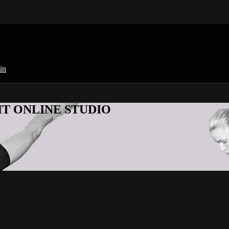
in
KFIT ONLINE STUDIO