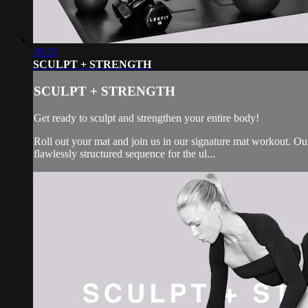
39:33
SCULPT + STRENGTH
SCULPT + STRENGTH
Get ready to sculpt and strengthen your entire body!
Roll out your mat and join us in our signature mat workout. Our 
flawlessly structured sequence for the ul...