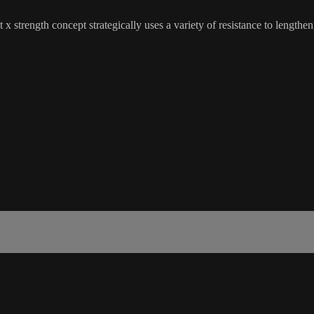
 x strength concept strategically uses a variety of resistance to lengthe