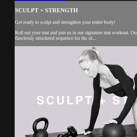
SCULPT + STRENGTH
Get ready to sculpt and strengthen your entire body!
Roll out your mat and join us in our signature mat workout. Our 
flawlessly structured sequence for the ul...