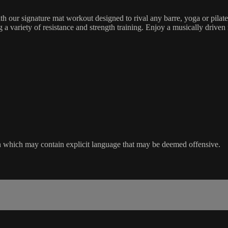
h our signature mat workout designed to rival any barre, yoga or pilat
 variety of resistance and strength training. Enjoy a musically driven 
sion which may contain explicit language that may be deemed offensive.