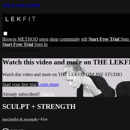
Skip to main content
Browse
METHOD
press
shop
community
gift
Start Free Trial
Sign 
Start Free Trial
Sign In
Live stream preview
Watch this video and more on THE LE
Watch this video and more on THE LEKFIT ONLINE STUDIO
Start your free trial
Learn more
Already subscribed?
Sign in
SCULPT + STRENGTH
mat ballet & strength
• 42m