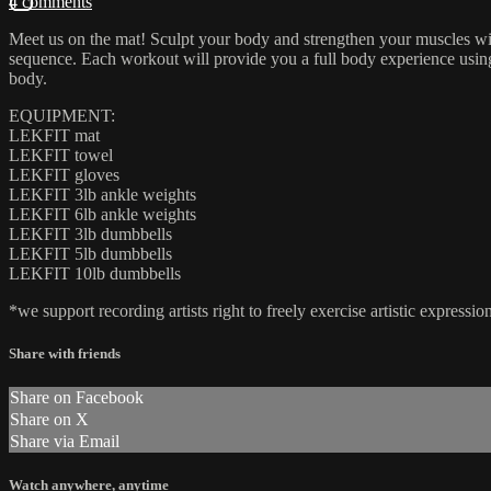
4 comments
Meet us on the mat! Sculpt your body and strengthen your muscles wit
sequence. Each workout will provide you a full body experience using a
body.
EQUIPMENT:
LEKFIT mat
LEKFIT towel
LEKFIT gloves
LEKFIT 3lb ankle weights
LEKFIT 6lb ankle weights
LEKFIT 3lb dumbbells
LEKFIT 5lb dumbbells
LEKFIT 10lb dumbbells
*we support recording artists right to freely exercise artistic expres
Share with friends
Share on Facebook
Share on X
Share via Email
Watch anywhere, anytime