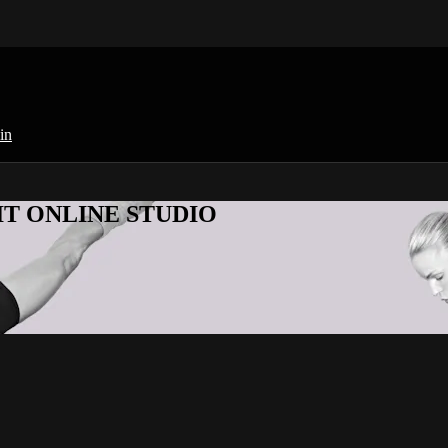
in
KFIT ONLINE STUDIO