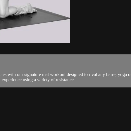
es with our signature mat workout designed to rival any barre, yoga o
experience using a variety of resistance...