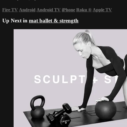
Fire TV
Android
Android TV
iPhone
Roku
®
Apple TV
Up Next in
mat ballet & strength