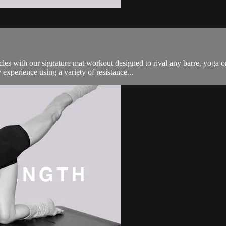
es with our signature mat workout designed to rival any barre, yoga o
experience using a variety of resistance...