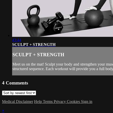
43:44
SCULPT + STRENGTH
SCULPT + STRENGTH
Meet us on the mat! Sculpt your body and strengthen your muscl
structured sequence. Each workout will provide you a full body 
4
Comments
Medical Disclaimer
Help
Terms
Privacy
Cookies
Sign in
×