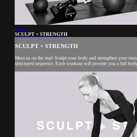
45:18
SCULPT + STRENGTH
SCULPT + STRENGTH
Meet us on the mat! Sculpt your body and strengthen your muscl
structured sequence. Each workout will provide you a full body 