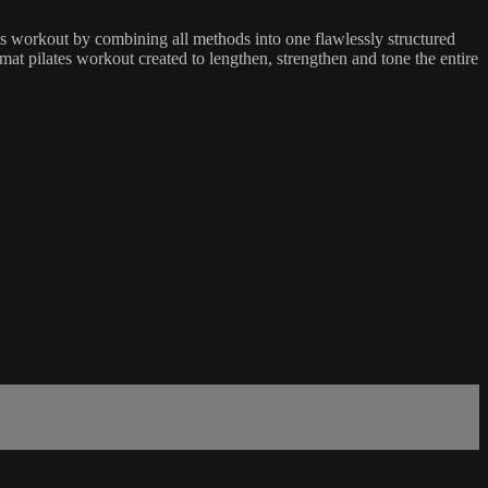
es workout by combining all methods into one flawlessly structured
mat pilates workout created to lengthen, strengthen and tone the entire