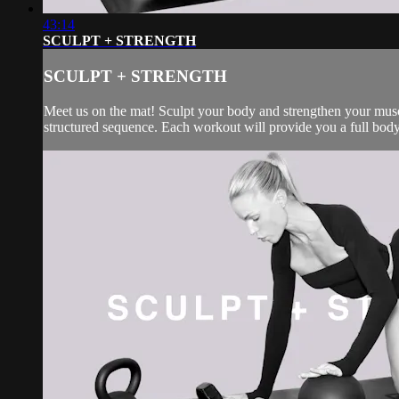
43:14
SCULPT + STRENGTH
SCULPT + STRENGTH
Meet us on the mat! Sculpt your body and strengthen your muscl
structured sequence. Each workout will provide you a full body 