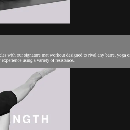
es with our signature mat workout designed to rival any barre, yoga o
experience using a variety of resistance...