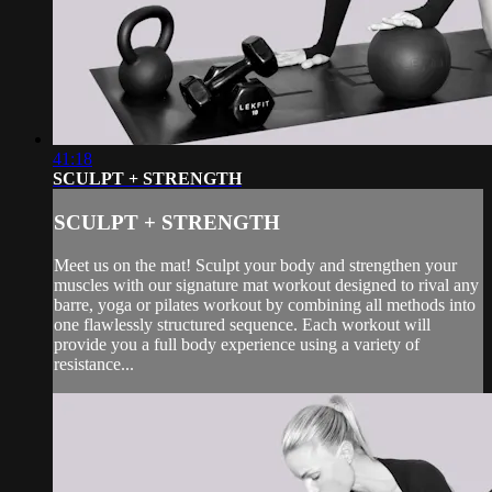
41:18
SCULPT + STRENGTH
SCULPT + STRENGTH
Meet us on the mat! Sculpt your body and strengthen your
muscles with our signature mat workout designed to rival any
barre, yoga or pilates workout by combining all methods into
one flawlessly structured sequence. Each workout will
provide you a full body experience using a variety of
resistance...