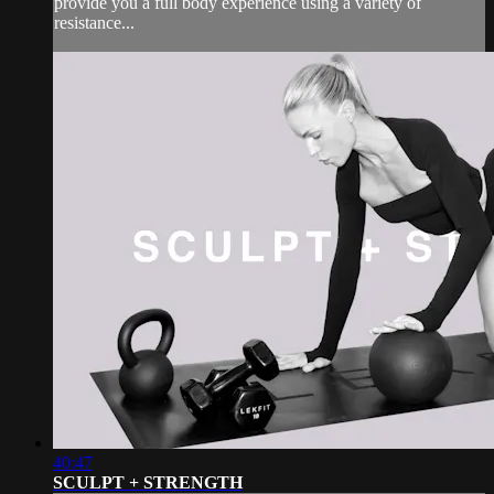
provide you a full body experience using a variety of
resistance...
40:47
SCULPT + STRENGTH