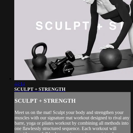
44:14
SCULPT + STRENGTH
SCULPT + STRENGTH
Meet us on the mat! Sculpt your body and strengthen your
muscles with our signature mat workout designed to rival any
barre, yoga or pilates workout by combining all methods into
one flawlessly structured sequence. Each workout will