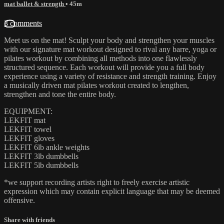
mat ballet & strength
• 45m
3 comments
Meet us on the mat! Sculpt your body and strengthen your muscles
with our signature mat workout designed to rival any barre, yoga or
pilates workout by combining all methods into one flawlessly
structured sequence. Each workout will provide you a full body
experience using a variety of resistance and strength training. Enjoy
a musically driven mat pilates workout created to lengthen,
strengthen and tone the entire body.
EQUIPMENT:
LEKFIT mat
LEKFIT towel
LEKFIT gloves
LEKFIT 6lb ankle weights
LEKFIT 3lb dumbbells
LEKFIT 5lb dumbbells
*we support recording artists right to freely exercise artistic
expression which may contain explicit language that may be deemed
offensive.
Share with friends