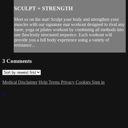
SCULPT + STRENGTH
Meet us on the mat! Sculpt your body and strengthen your
muscles with our signature mat workout designed to rival any
barre, yoga or pilates workout by combining all methods into
one flawlessly structured sequence. Each workout will
provide you a full body experience using a variety of
resistance...
3
Comments
Medical Disclaimer
Help
Terms
Privacy
Cookies
Sign in
×