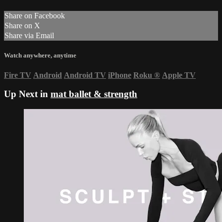
Share on Facebook
Share on X
Share via Email
Watch anywhere, anytime
Fire TV
Android
Android TV
iPhone
Roku
®
Apple TV
Up Next in
mat ballet & strength