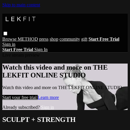
Skip to main content
Browse
METHOD
press
shop
community
gift
Start Free Trial
Sign in
Start Free Trial
Sign In
Live stream preview
Watch this video and more on THE
LEKFIT ONLINE STUDIO
Watch this video and more on THE LEKFIT ONLINE STUDIO
Start your free trial
Learn more
Already subscribed?
Sign in
SCULPT + STRENGTH