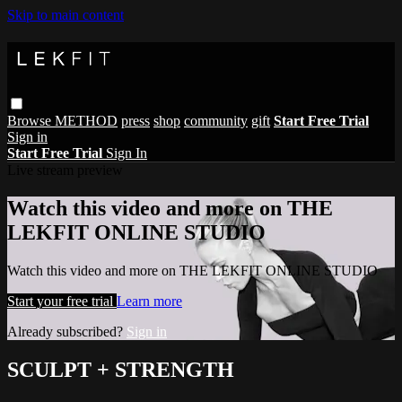
Skip to main content
Browse
METHOD
press
shop
community
gift
Start Free Trial
Sign in
Start Free Trial
Sign In
Live stream preview
Watch this video and more on THE
LEKFIT ONLINE STUDIO
Watch this video and more on THE LEKFIT ONLINE STUDIO
Start your free trial
Learn more
Already subscribed?
Sign in
SCULPT + STRENGTH