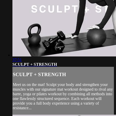
37:51
SCULPT + STRENGTH
SCULPT + STRENGTH
Meet us on the mat! Sculpt your body and strengthen your
muscles with our signature mat workout designed to rival any
barre, yoga or pilates workout by combining all methods into
one flawlessly structured sequence. Each workout will
provide you a full body experience using a variety of
resistance...