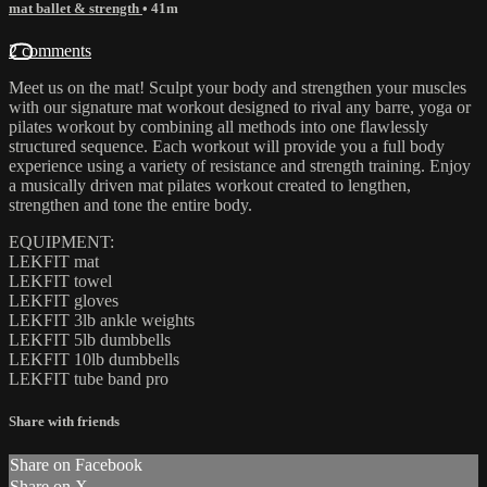
mat ballet & strength
• 41m
2 comments
Meet us on the mat! Sculpt your body and strengthen your muscles
with our signature mat workout designed to rival any barre, yoga or
pilates workout by combining all methods into one flawlessly
structured sequence. Each workout will provide you a full body
experience using a variety of resistance and strength training. Enjoy
a musically driven mat pilates workout created to lengthen,
strengthen and tone the entire body.
EQUIPMENT:
LEKFIT mat
LEKFIT towel
LEKFIT gloves
LEKFIT 3lb ankle weights
LEKFIT 5lb dumbbells
LEKFIT 10lb dumbbells
LEKFIT tube band pro
Share with friends
Share on Facebook
Share on X