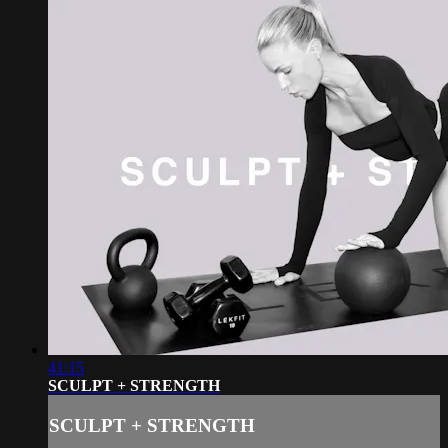
41:15
SCULPT + STRENGTH
SCULPT + STRENGTH