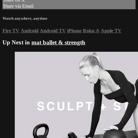
Share via Email
Watch anywhere, anytime
Fire TV
Android
Android TV
iPhone
Roku
®
Apple TV
Up Next in
mat ballet & strength