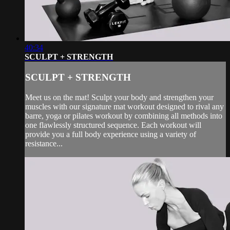
40:34
SCULPT + STRENGTH
SCULPT + STRENGTH
Meet us on the mat! Sculpt your body and strengthen your
muscles with our signature mat workout designed to rival any
barre, yoga or pilates workout by combining all methods into
one flawlessly structured sequence. Each workout will
provide you a full body experience using a variety of
resistance...