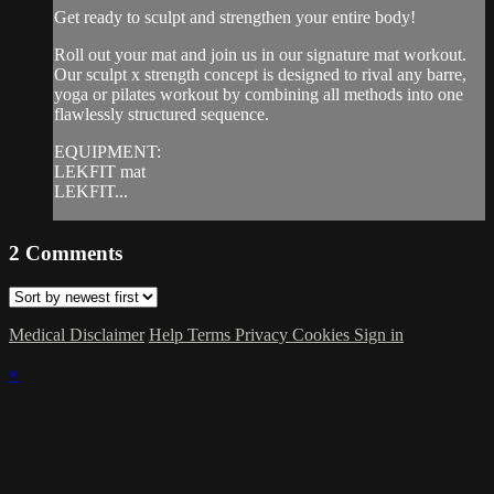
Get ready to sculpt and strengthen your entire body!
Roll out your mat and join us in our signature mat workout.
Our sculpt x strength concept is designed to rival any barre,
yoga or pilates workout by combining all methods into one
flawlessly structured sequence.
EQUIPMENT:
LEKFIT mat
LEKFIT...
2
Comments
Medical Disclaimer
Help
Terms
Privacy
Cookies
Sign in
×